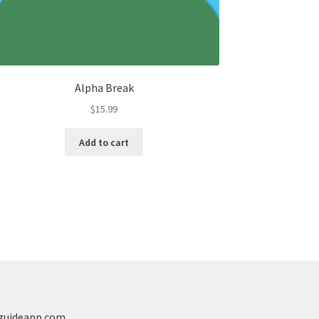
Alpha Break
$
15.99
Add to cart
guideapp.com