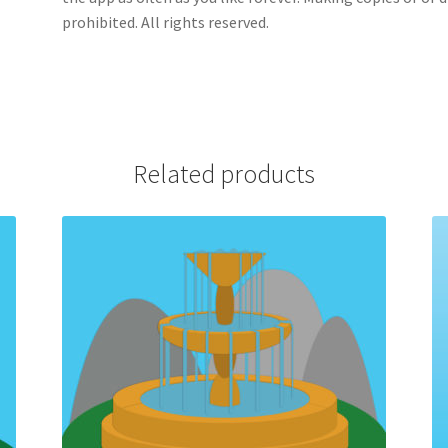
prohibited. All rights reserved.
Related products