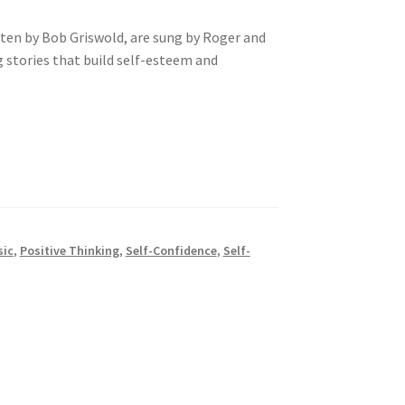
itten by Bob Griswold, are sung by Roger and
g stories that build self-esteem and
sic
,
Positive Thinking
,
Self-Confidence
,
Self-