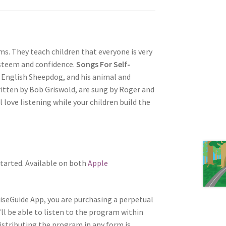
s. They teach children that everyone is very
esteem and confidence.
Songs For Self-
 English Sheepdog, and his animal and
ritten by Bob Griswold, are sung by Roger and
l love listening while your children build the
tarted. Available on both
Apple
WiseGuide App, you are purchasing a perpetual
’ll be able to listen to the program within
distributing the program in any form is