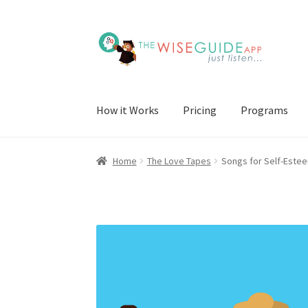
Skip
Skip
to
to
navigation
content
How it Works
Pricing
Programs
Home
The Love Tapes
Songs for Self-Estee