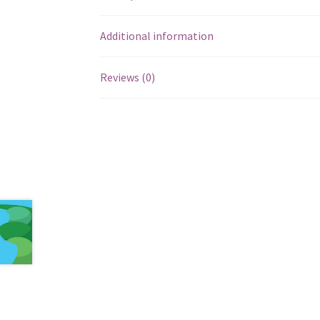
Additional information
Reviews (0)