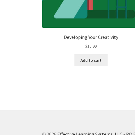
Developing Your Creativity
$
15.99
Add to cart
© 2026
Effective Learning Systems, LLC
- PO 