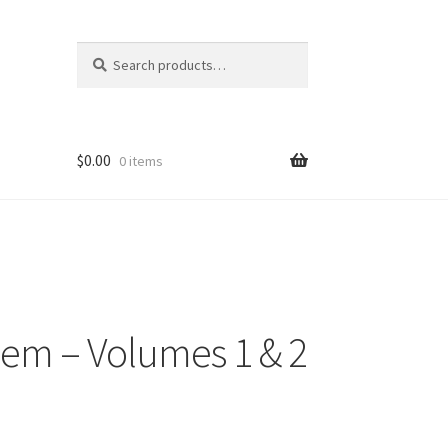
Search
Search
for:
$
0.00
0 items
eem – Volumes 1 & 2