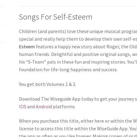
Songs For Self-Esteem
Children (and parents) love these unique musical program
special and really help them to develop their own self-
Esteem
features a happy new story about Roger, the Old
human friends. Delightful and positive original songs, w
his “S-Team” pals in these fun and inspiring stories. You’l
foundation for life-long happiness and success.
You get both Volumes 1 & 2.
Download The Wiseguide App today to get your journey s
IOS
and
Android
platforms.
When you purchase this title, either here or within the 
license to access this title within the WiseGuide App. You
the app as often as you like forever. Making copies of or 