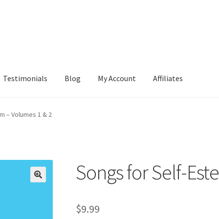
Testimonials
Blog
My Account
Affiliates
m – Volumes 1 & 2
Songs for Self-Est
$
9.99