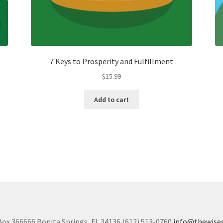
7 Keys to Prosperity and Fulfillment
$
15.99
Add to cart
Box 366666 Bonita Springs, FL 34136 (612) 513-0760
info@thewise