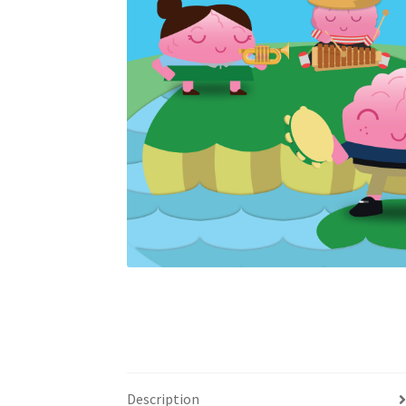
Description