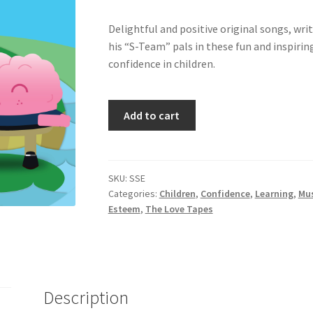
Delightful and positive original songs, wr
his “S-Team” pals in these fun and inspirin
confidence in children.
Songs
Add to cart
for
Self-
Esteem
-
SKU:
SSE
Categories:
Children
,
Confidence
,
Learning
,
Mu
Volumes
Esteem
,
The Love Tapes
1
&
2
quantity
Description