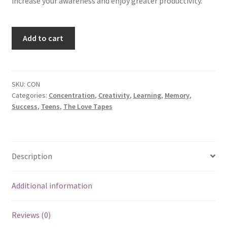
increase your awareness and enjoy greater productivity.
Concentration
Add to cart
quantity
SKU:
CON
Categories:
Concentration
,
Creativity
,
Learning
,
Memory
,
Success
,
Teens
,
The Love Tapes
Description
Additional information
Reviews (0)