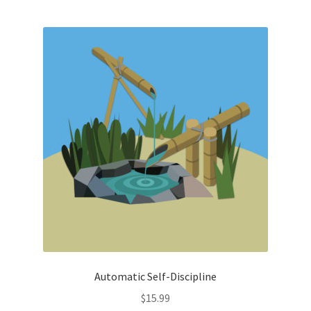
Automatic Self-Discipline
$
15.99