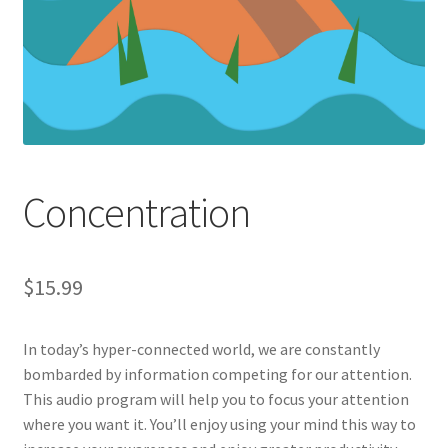
Concentration
$
15.99
In today’s hyper-connected world, we are constantly
bombarded by information competing for our attention.
This audio program will help you to focus your attention
where you want it. You’ll enjoy using your mind this way to