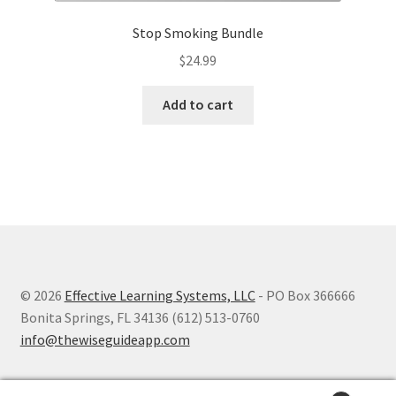
Stop Smoking Bundle
$
24.99
Add to cart
© 2026
Effective Learning Systems, LLC
- PO Box 366666
Bonita Springs, FL 34136 (612) 513-0760
info@thewiseguideapp.com