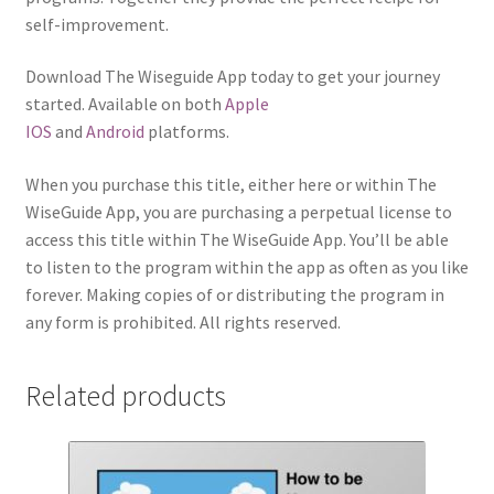
self-improvement.
Download The Wiseguide App today to get your journey
started. Available on both
Apple
IOS
and
Android
platforms.
When you purchase this title, either here or within The
WiseGuide App, you are purchasing a perpetual license to
access this title within The WiseGuide App. You’ll be able
to listen to the program within the app as often as you like
forever. Making copies of or distributing the program in
any form is prohibited. All rights reserved.
Related products