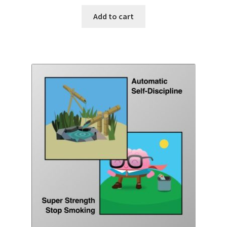
Add to cart