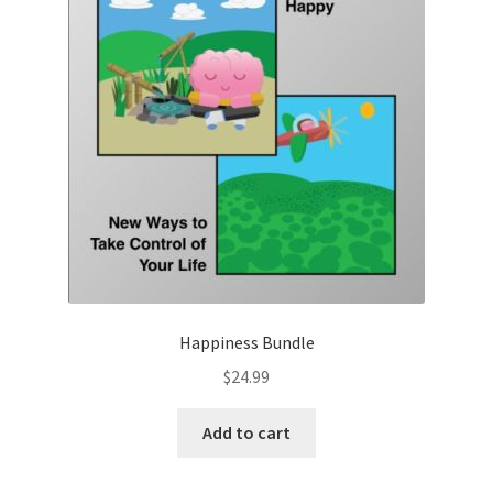
Happiness Bundle
$
24.99
Add to cart