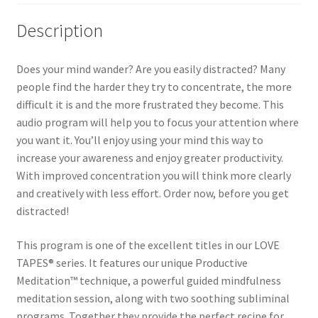
Description
Does your mind wander? Are you easily distracted? Many
people find the harder they try to concentrate, the more
difficult it is and the more frustrated they become. This
audio program will help you to focus your attention where
you want it. You’ll enjoy using your mind this way to
increase your awareness and enjoy greater productivity.
With improved concentration you will think more clearly
and creatively with less effort. Order now, before you get
distracted!
This program is one of the excellent titles in our LOVE
TAPES® series. It features our unique Productive
Meditation™ technique, a powerful guided mindfulness
meditation session, along with two soothing subliminal
programs. Together they provide the perfect recipe for