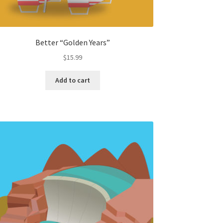
Better “Golden Years”
$
15.99
Add to cart