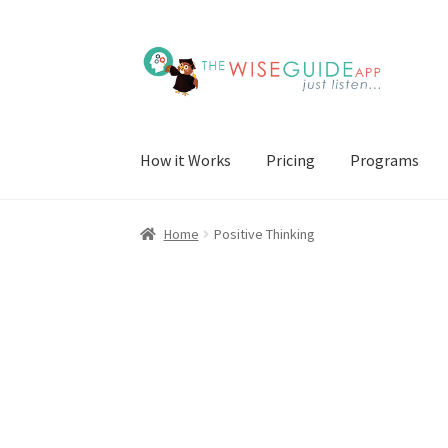
Skip
Skip
to
to
navigation
content
How it Works
Pricing
Programs
Home
Positive Thinking