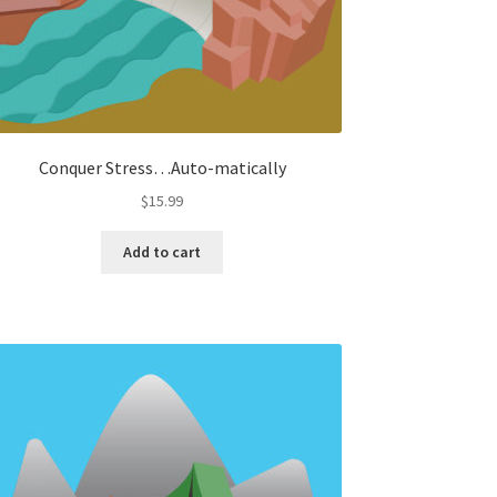
Conquer Stress…Auto-matically
$
15.99
Add to cart