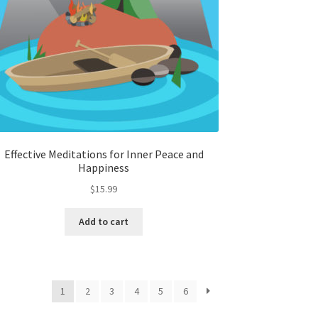
Effective Meditations for Inner Peace and
Happiness
$
15.99
Add to cart
1
2
3
4
5
6