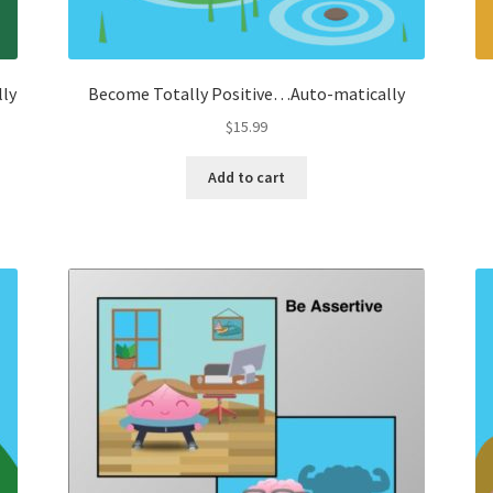
lly
Become Totally Positive…Auto-matically
$
15.99
Add to cart