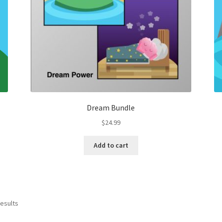
Dream Bundle
$
24.99
Add to cart
results