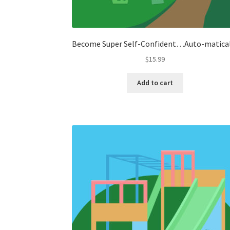
Become Super Self-Confident…Auto-matica
$
15.99
Add to cart