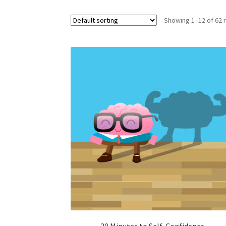
Showing 1–12 of 62 