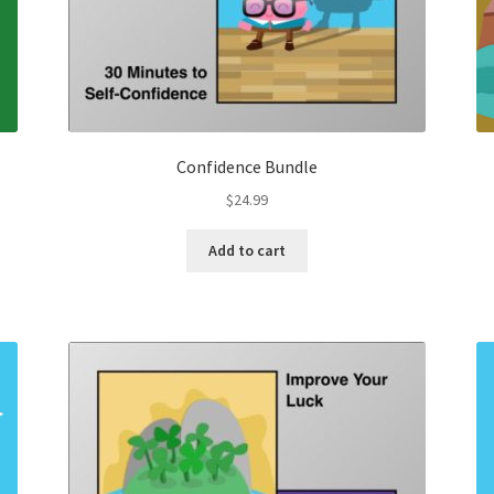
Confidence Bundle
$
24.99
Add to cart