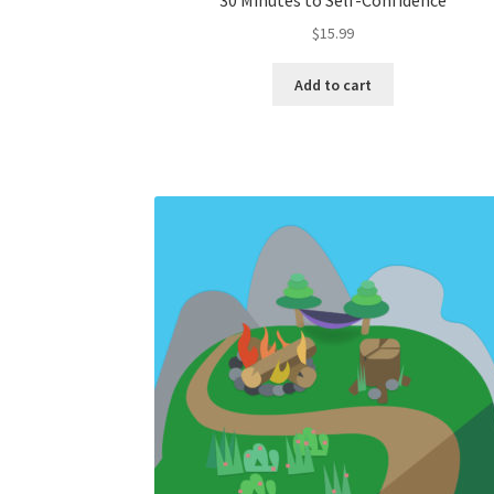
30 Minutes to Self-Confidence
$
15.99
Add to cart