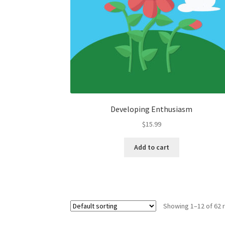
Developing Enthusiasm
$
15.99
Add to cart
Showing 1–12 of 62 