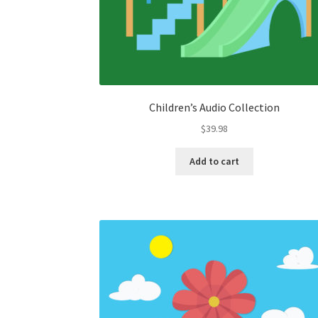
Children’s Audio Collection
$
39.98
Add to cart