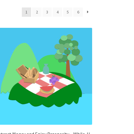
1
2
3
4
5
6