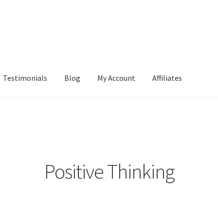
Testimonials
Blog
My Account
Affiliates
Positive Thinking