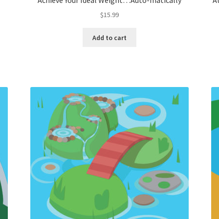
Achieve Your Ideal Weight…Auto-matically
A
$
15.99
Add to cart