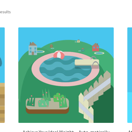
results