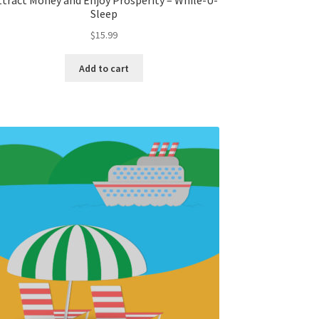
ttract Money and Enjoy Prosperity – While-U-
Sleep
$
15.99
Add to cart