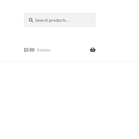
Search
Search
for:
$
0.00
0 items