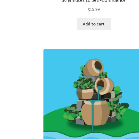
30 Minutes to Self-Confidence
$
15.99
Add to cart