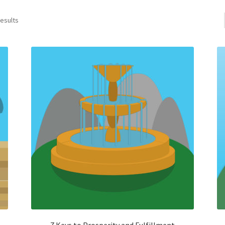
results