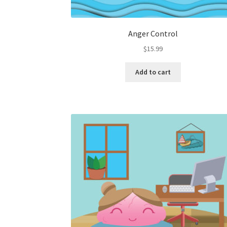
Anger Control
$
15.99
Add to cart