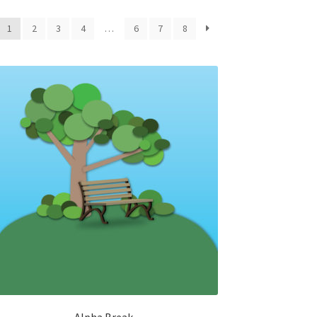
1
2
3
4
…
6
7
8