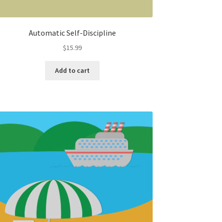
Automatic Self-Discipline
$
15.99
Add to cart