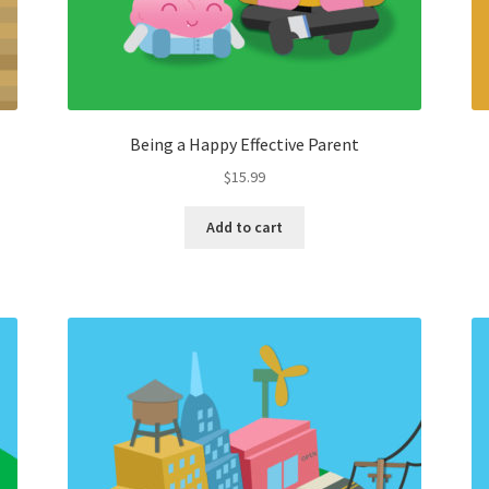
Being a Happy Effective Parent
$
15.99
Add to cart