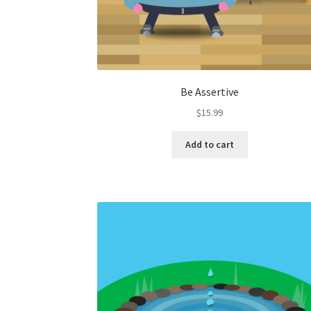
Be Assertive
$
15.99
Add to cart