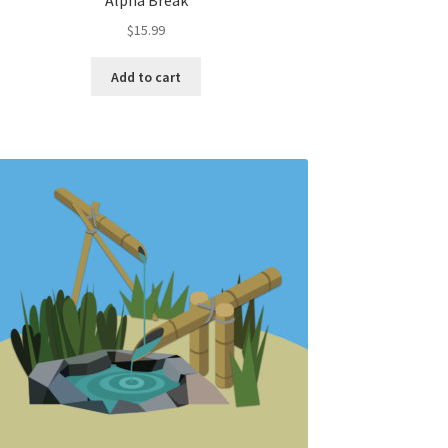
Alpha Break
$
15.99
Add to cart