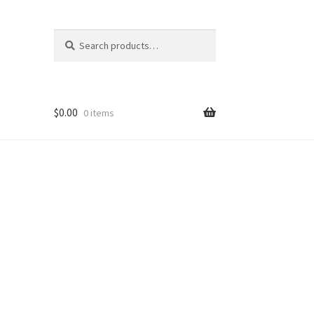
Search
Search
for:
$
0.00
0 items