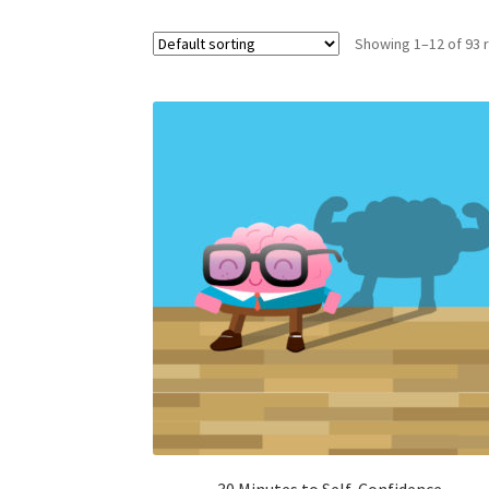
Showing 1–12 of 93 