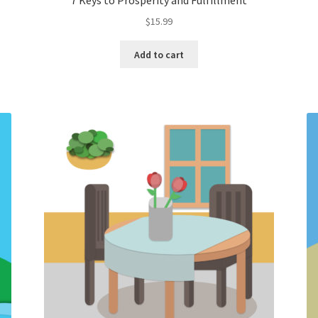
7 Keys to Prosperity and Fulfillment
$
15.99
Add to cart