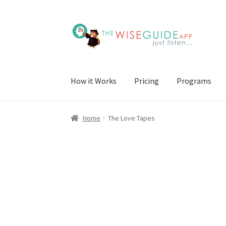
Skip
Skip
to
to
navigation
content
How it Works
Pricing
Programs
Home
The Love Tapes