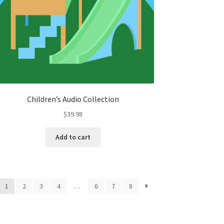
Children’s Audio Collection
$
39.98
Add to cart
1
2
3
4
…
6
7
8