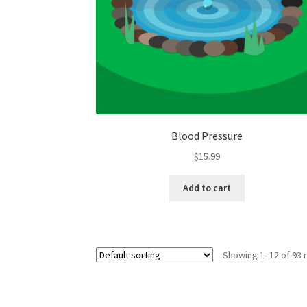
Blood Pressure
$
15.99
Add to cart
Showing 1–12 of 93 