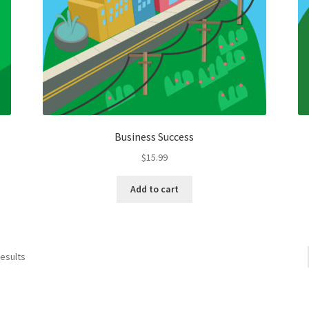
Business Success
$
15.99
Add to cart
results