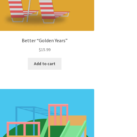
Better “Golden Years”
$
15.99
Add to cart