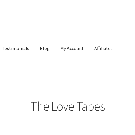
Testimonials
Blog
My Account
Affiliates
The Love Tapes