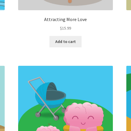
Attracting More Love
$
15.99
Add to cart