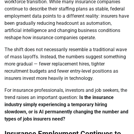
workforce transition. While many insurance companies
continue to describe their staffing plans as stable, federal
employment data points to a different reality: insurers have
been gradually reducing headcount as automation,
artificial intelligence and changing business conditions
reshape how insurance companies operate.
The shift does not necessarily resemble a traditional wave
of mass layoffs. Instead, the numbers suggest something
more gradual — fewer replacement hires, tighter
recruitment budgets and fewer entry-level positions as
insurers invest more heavily in technology.
For insurance professionals, investors and job seekers, the
trend raises an important question:
Is the insurance
industry simply experiencing a temporary hiring
slowdown, or is AI permanently changing the number and
types of jobs insurers need?
Insurance Employment Continues to