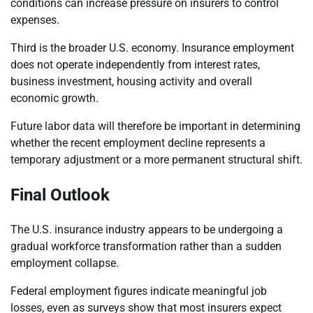
conditions can increase pressure on insurers to control
expenses.
Third is the broader U.S. economy. Insurance employment
does not operate independently from interest rates,
business investment, housing activity and overall
economic growth.
Future labor data will therefore be important in determining
whether the recent employment decline represents a
temporary adjustment or a more permanent structural shift.
Final Outlook
The U.S. insurance industry appears to be undergoing a
gradual workforce transformation rather than a sudden
employment collapse.
Federal employment figures indicate meaningful job
losses, even as surveys show that most insurers expect