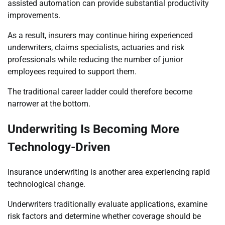
assisted automation can provide substantial productivity
improvements.
As a result, insurers may continue hiring experienced
underwriters, claims specialists, actuaries and risk
professionals while reducing the number of junior
employees required to support them.
The traditional career ladder could therefore become
narrower at the bottom.
Underwriting Is Becoming More
Technology-Driven
Insurance underwriting is another area experiencing rapid
technological change.
Underwriters traditionally evaluate applications, examine
risk factors and determine whether coverage should be