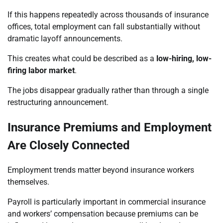
If this happens repeatedly across thousands of insurance
offices, total employment can fall substantially without
dramatic layoff announcements.
This creates what could be described as a
low-hiring, low-
firing labor market
.
The jobs disappear gradually rather than through a single
restructuring announcement.
Insurance Premiums and Employment
Are Closely Connected
Employment trends matter beyond insurance workers
themselves.
Payroll is particularly important in commercial insurance
and workers’ compensation because premiums can be