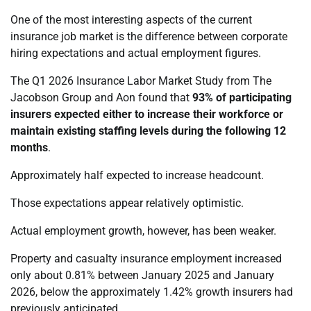
One of the most interesting aspects of the current
insurance job market is the difference between corporate
hiring expectations and actual employment figures.
The Q1 2026 Insurance Labor Market Study from The
Jacobson Group and Aon found that
93% of participating
insurers expected either to increase their workforce or
maintain existing staffing levels during the following 12
months
.
Approximately half expected to increase headcount.
Those expectations appear relatively optimistic.
Actual employment growth, however, has been weaker.
Property and casualty insurance employment increased
only about 0.81% between January 2025 and January
2026, below the approximately 1.42% growth insurers had
previously anticipated.