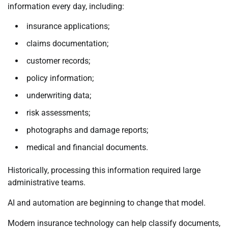
information every day, including:
insurance applications;
claims documentation;
customer records;
policy information;
underwriting data;
risk assessments;
photographs and damage reports;
medical and financial documents.
Historically, processing this information required large
administrative teams.
AI and automation are beginning to change that model.
Modern insurance technology can help classify documents,