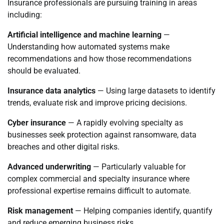
Insurance professionals are pursuing training in areas
including:
Artificial intelligence and machine learning
—
Understanding how automated systems make
recommendations and how those recommendations
should be evaluated.
Insurance data analytics
— Using large datasets to identify
trends, evaluate risk and improve pricing decisions.
Cyber insurance
— A rapidly evolving specialty as
businesses seek protection against ransomware, data
breaches and other digital risks.
Advanced underwriting
— Particularly valuable for
complex commercial and specialty insurance where
professional expertise remains difficult to automate.
Risk management
— Helping companies identify, quantify
and reduce emerging business risks.