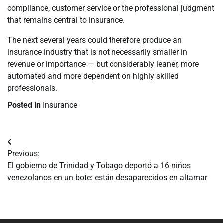
compliance, customer service or the professional judgment
that remains central to insurance.
The next several years could therefore produce an
insurance industry that is not necessarily smaller in
revenue or importance — but considerably leaner, more
automated and more dependent on highly skilled
professionals.
Posted in
Insurance
Navegación
Previous:
de
El gobierno de Trinidad y Tobago deportó a 16 niños
venezolanos en un bote: están desaparecidos en altamar
entradas