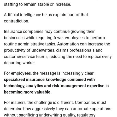
staffing to remain stable or increase.
Artificial intelligence helps explain part of that
contradiction.
Insurance companies may continue growing their
businesses while requiring fewer employees to perform
routine administrative tasks. Automation can increase the
productivity of underwriters, claims professionals and
customer-service teams, reducing the need to replace every
departing worker.
For employees, the message is increasingly clear:
specialized insurance knowledge combined with
technology, analytics and risk-management expertise is
becoming more valuable.
For insurers, the challenge is different. Companies must
determine how aggressively they can automate operations
without sacrificing underwriting quality, regulatory