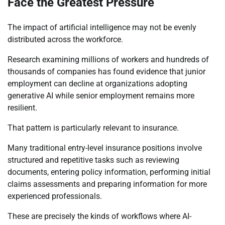
Face the Greatest Pressure
The impact of artificial intelligence may not be evenly
distributed across the workforce.
Research examining millions of workers and hundreds of
thousands of companies has found evidence that junior
employment can decline at organizations adopting
generative AI while senior employment remains more
resilient.
That pattern is particularly relevant to insurance.
Many traditional entry-level insurance positions involve
structured and repetitive tasks such as reviewing
documents, entering policy information, performing initial
claims assessments and preparing information for more
experienced professionals.
These are precisely the kinds of workflows where AI-