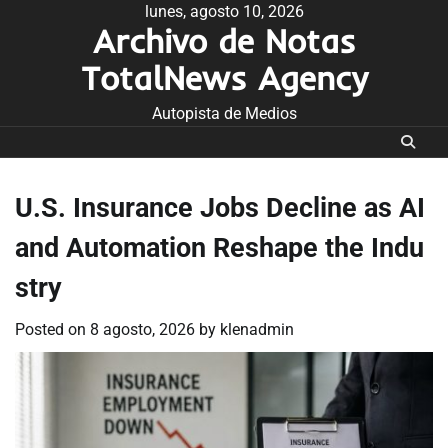
Skip
lunes, agosto 10, 2026
Archivo de Notas
to
content
TotalNews Agency
Autopista de Medios
U.S. Insurance Jobs Decline as AI
and Automation Reshape the Indu
stry
Posted on
8 agosto, 2026
by
klenadmin