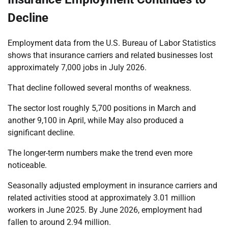
Decline
Employment data from the U.S. Bureau of Labor Statistics
shows that insurance carriers and related businesses lost
approximately 7,000 jobs in July 2026.
That decline followed several months of weakness.
The sector lost roughly 5,700 positions in March and
another 9,100 in April, while May also produced a
significant decline.
The longer-term numbers make the trend even more
noticeable.
Seasonally adjusted employment in insurance carriers and
related activities stood at approximately 3.01 million
workers in June 2025. By June 2026, employment had
fallen to around 2.94 million.