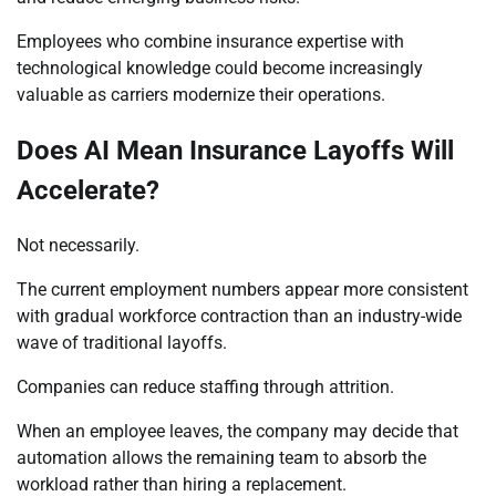
Employees who combine insurance expertise with
technological knowledge could become increasingly
valuable as carriers modernize their operations.
Does AI Mean Insurance Layoffs Will
Accelerate?
Not necessarily.
The current employment numbers appear more consistent
with gradual workforce contraction than an industry-wide
wave of traditional layoffs.
Companies can reduce staffing through attrition.
When an employee leaves, the company may decide that
automation allows the remaining team to absorb the
workload rather than hiring a replacement.