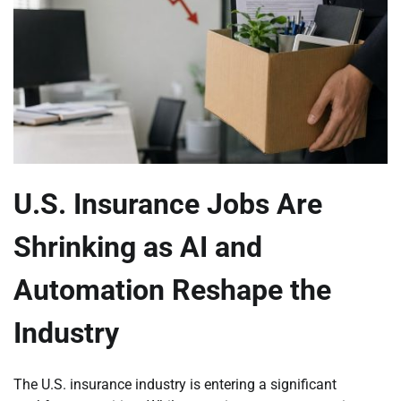
U.S. Insurance Jobs Are
Shrinking as AI and
Automation Reshape the
Industry
The U.S. insurance industry is entering a significant