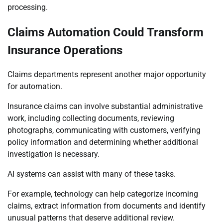
processing.
Claims Automation Could Transform
Insurance Operations
Claims departments represent another major opportunity
for automation.
Insurance claims can involve substantial administrative
work, including collecting documents, reviewing
photographs, communicating with customers, verifying
policy information and determining whether additional
investigation is necessary.
AI systems can assist with many of these tasks.
For example, technology can help categorize incoming
claims, extract information from documents and identify
unusual patterns that deserve additional review.