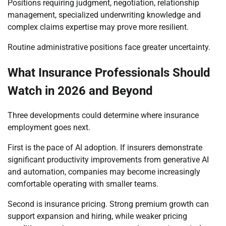
Positions requiring judgment, negotiation, relationship
management, specialized underwriting knowledge and
complex claims expertise may prove more resilient.
Routine administrative positions face greater uncertainty.
What Insurance Professionals Should
Watch in 2026 and Beyond
Three developments could determine where insurance
employment goes next.
First is the pace of AI adoption. If insurers demonstrate
significant productivity improvements from generative AI
and automation, companies may become increasingly
comfortable operating with smaller teams.
Second is insurance pricing. Strong premium growth can
support expansion and hiring, while weaker pricing