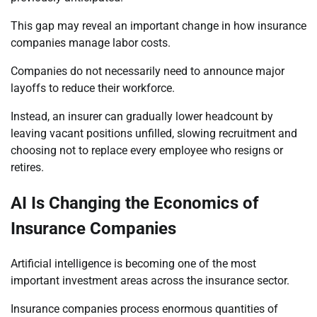
This gap may reveal an important change in how insurance
companies manage labor costs.
Companies do not necessarily need to announce major
layoffs to reduce their workforce.
Instead, an insurer can gradually lower headcount by
leaving vacant positions unfilled, slowing recruitment and
choosing not to replace every employee who resigns or
retires.
AI Is Changing the Economics of
Insurance Companies
Artificial intelligence is becoming one of the most
important investment areas across the insurance sector.
Insurance companies process enormous quantities of