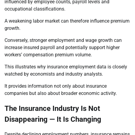
influenced by employee counts, payroll levels and
occupational classifications.
A weakening labor market can therefore influence premium
growth.
Conversely, stronger employment and wage growth can
increase insured payroll and potentially support higher
workers’ compensation premium volume.
This illustrates why insurance employment data is closely
watched by economists and industry analysts.
It provides information not only about insurance
companies but also about broader economic activity.
The Insurance Industry Is Not
Disappearing — It Is Changing
Despite declining employment numbers, insurance remains