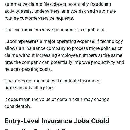
summarize claims files, detect potentially fraudulent
activity, assist underwriters, analyze risk and automate
routine customer-service requests.
The economic incentive for insurers is significant.
Labor represents a major operating expense. If technology
allows an insurance company to process more policies or
claims without increasing employee numbers at the same
rate, the company can potentially improve productivity and
reduce operating costs.
That does not mean AI will eliminate insurance
professionals altogether.
It does mean the value of certain skills may change
considerably.
Entry-Level Insurance Jobs Could