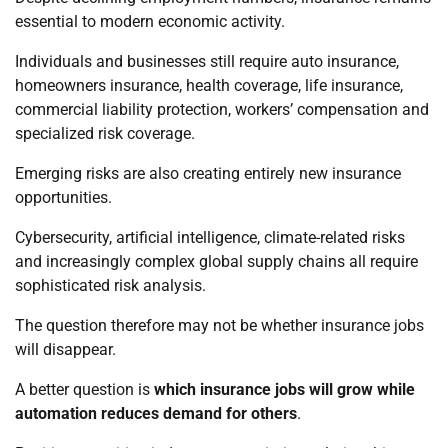
essential to modern economic activity.
Individuals and businesses still require auto insurance,
homeowners insurance, health coverage, life insurance,
commercial liability protection, workers’ compensation and
specialized risk coverage.
Emerging risks are also creating entirely new insurance
opportunities.
Cybersecurity, artificial intelligence, climate-related risks
and increasingly complex global supply chains all require
sophisticated risk analysis.
The question therefore may not be whether insurance jobs
will disappear.
A better question is
which insurance jobs will grow while
automation reduces demand for others
.