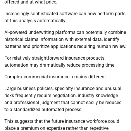
offered and at what price.
Increasingly sophisticated software can now perform parts
of this analysis automatically.
AI-powered underwriting platforms can potentially combine
historical claims information with external data, identify
patterns and prioritize applications requiring human review.
For relatively straightforward insurance products,
automation may dramatically reduce processing time.
Complex commercial insurance remains different.
Large business policies, specialty insurance and unusual
risks frequently require negotiation, industry knowledge
and professional judgment that cannot easily be reduced
to a standardized automated process.
This suggests that the future insurance workforce could
place a premium on expertise rather than repetitive