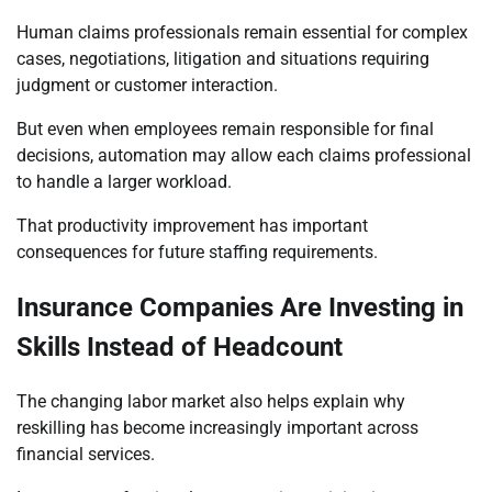
Human claims professionals remain essential for complex
cases, negotiations, litigation and situations requiring
judgment or customer interaction.
But even when employees remain responsible for final
decisions, automation may allow each claims professional
to handle a larger workload.
That productivity improvement has important
consequences for future staffing requirements.
Insurance Companies Are Investing in
Skills Instead of Headcount
The changing labor market also helps explain why
reskilling has become increasingly important across
financial services.