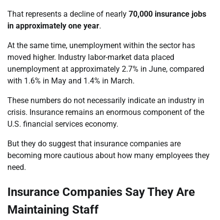
That represents a decline of nearly
70,000 insurance jobs
in approximately one year
.
At the same time, unemployment within the sector has
moved higher. Industry labor-market data placed
unemployment at approximately 2.7% in June, compared
with 1.6% in May and 1.4% in March.
These numbers do not necessarily indicate an industry in
crisis. Insurance remains an enormous component of the
U.S. financial services economy.
But they do suggest that insurance companies are
becoming more cautious about how many employees they
need.
Insurance Companies Say They Are
Maintaining Staff