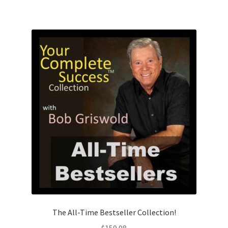
The All-Time Bestseller Collection!