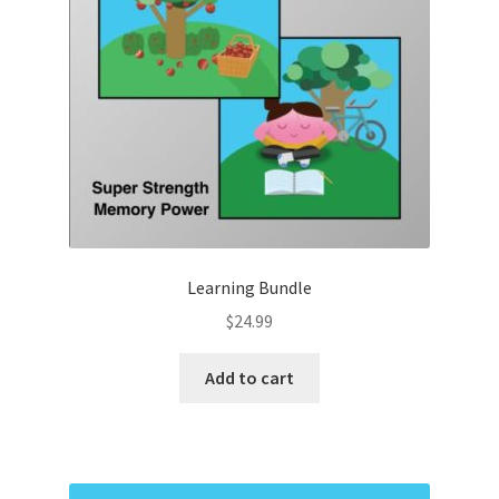
Learning Bundle
$
24.99
Add to cart