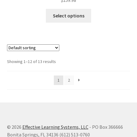
$
159.98
This
Select options
product
has
multiple
variants.
The
options
Showing 1–12 of 13 results
may
be
1
2
chosen
on
the
product
page
© 2026
Effective Learning Systems, LLC
- PO Box 366666
Bonita Springs, FL 34136 (612) 513-0760