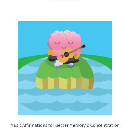
Music Affirmations for Better Memory & Concentration