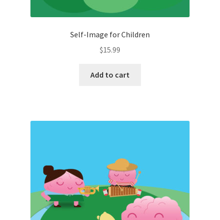
Self-Image for Children
$
15.99
Add to cart