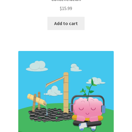
$
15.99
Add to cart