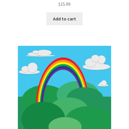
$
15.99
Add to cart