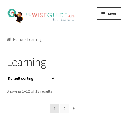
Skip
Skip
Menu
to
to
navigation
content
How it Works
Home
Learning
Pricing
Learning
Programs
Testimonials
Showing 1–12 of 13 results
Blog
My Account
1
2
Affiliates