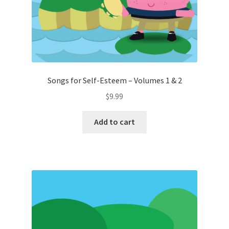
Songs for Self-Esteem – Volumes 1 & 2
$
9.99
Add to cart