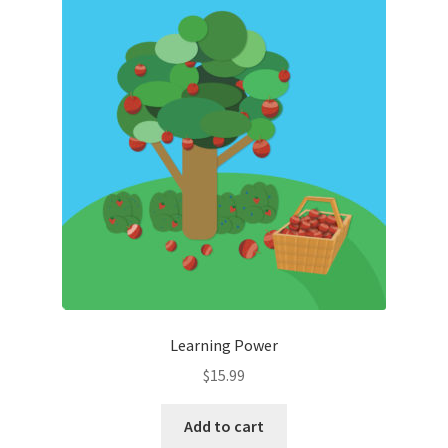
Learning Power
$
15.99
Add to cart