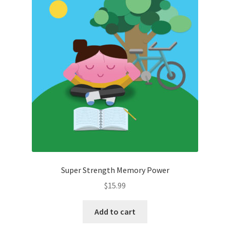
Super Strength Memory Power
$
15.99
Add to cart