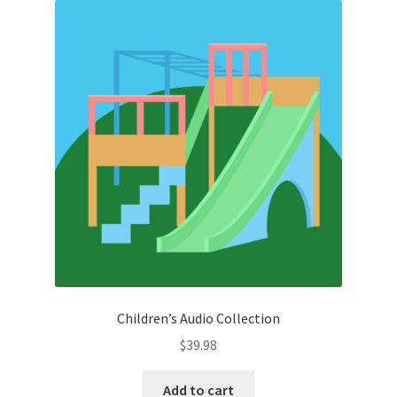
Children’s Audio Collection
$
39.98
Add to cart