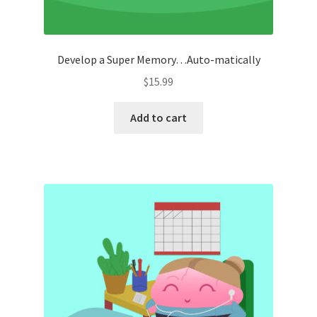
Develop a Super Memory…Auto-matically
$
15.99
Add to cart