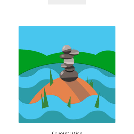
Concentration