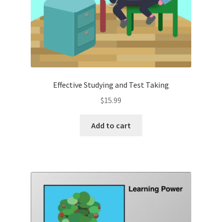
Effective Studying and Test Taking
$
15.99
Add to cart