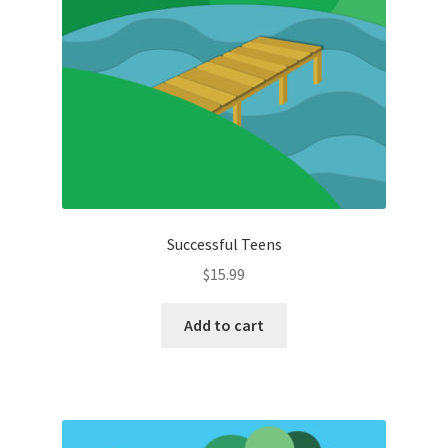
Successful Teens
$
15.99
Add to cart