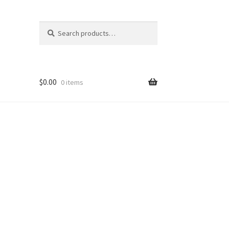
Search
Search
for:
$
0.00
0 items