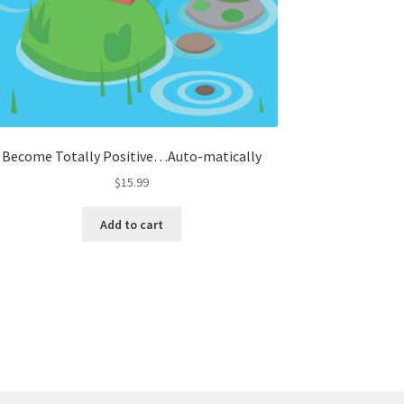
Become Totally Positive…Auto-matically
$
15.99
Add to cart