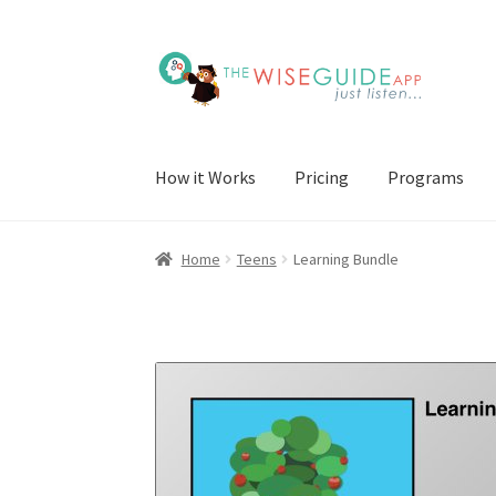
Skip
Skip
to
to
navigation
content
How it Works
Pricing
Programs
Home
Teens
Learning Bundle