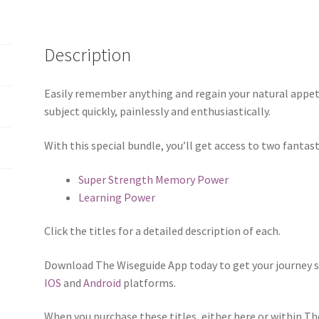
Description
Easily remember anything and regain your natural appeti
subject quickly, painlessly and enthusiastically.
With this special bundle, you’ll get access to two fantas
Super Strength Memory Power
Learning Power
Click the titles for a detailed description of each.
Download The Wiseguide App today to get your journey s
IOS
and
Android
platforms.
When you purchase these titles, either here or within T