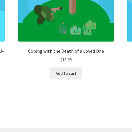
U-
Coping with the Death of a Loved One
$
15.99
Add to cart