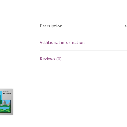
Description
Additional information
Reviews (0)