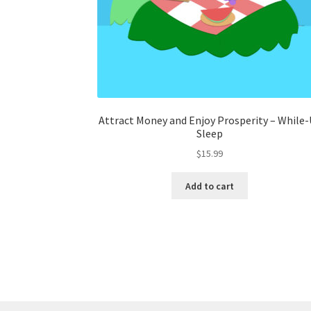
Attract Money and Enjoy Prosperity – While-
Sleep
$
15.99
Add to cart