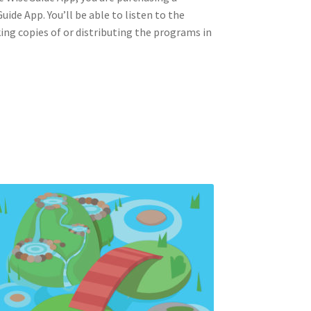
ide App. You’ll be able to listen to the
king copies of or distributing the programs in