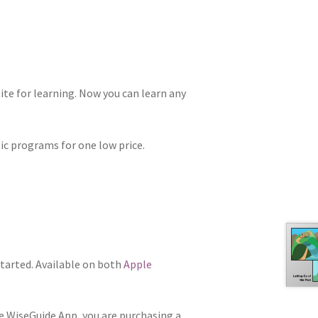
te for learning. Now you can learn any
tic programs for one low price.
tarted. Available on both
Apple
he WiseGuide App, you are purchasing a