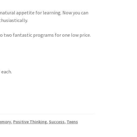
natural appetite for learning. Now you can
husiastically.
 to two fantastic programs for one low price.
f each.
emory
,
Positive Thinking
,
Success
,
Teens