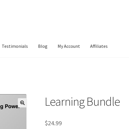
Testimonials
Blog
My Account
Affiliates
Learning Bundle
$
24.99