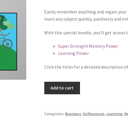
Easily remember anything and regain your 
learn any subject quickly, painlessly and ent
With this special bundle, you’ll get access
Super Strength Memory Power
Learning Power
Click the titles for a detailed description o
Learning
Add to cart
Bundle
quantity
Categories:
Business
,
Enthusiasm
,
Learning
,
M