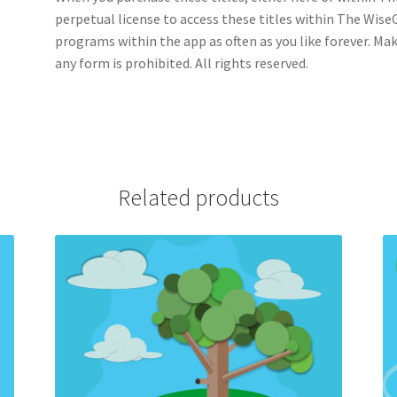
perpetual license to access these titles within The WiseGu
programs within the app as often as you like forever. Ma
any form is prohibited. All rights reserved.
Related products