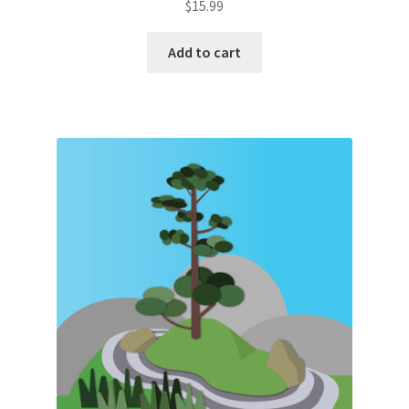
$
15.99
Add to cart