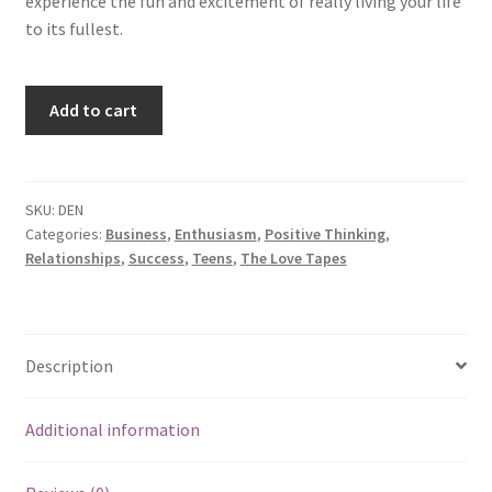
experience the fun and excitement of really living your life
to its fullest.
Developing
Add to cart
Enthusiasm
quantity
SKU:
DEN
Categories:
Business
,
Enthusiasm
,
Positive Thinking
,
Relationships
,
Success
,
Teens
,
The Love Tapes
Description
Additional information