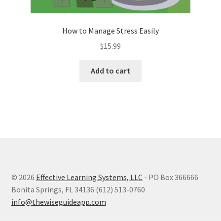
How to Manage Stress Easily
$
15.99
Add to cart
© 2026
Effective Learning Systems, LLC
- PO Box 366666
Bonita Springs, FL 34136 (612) 513-0760
info@thewiseguideapp.com