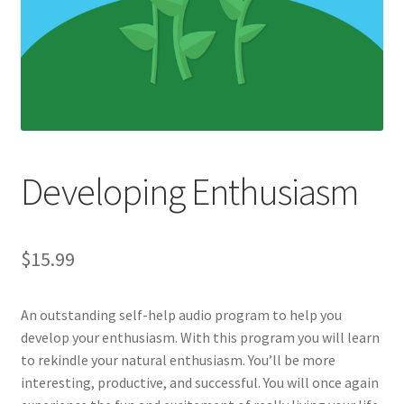
Developing Enthusiasm
$
15.99
An outstanding self-help audio program to help you
develop your enthusiasm. With this program you will learn
to rekindle your natural enthusiasm. You’ll be more
interesting, productive, and successful. You will once again