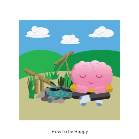
How to be Happy