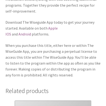
programs. Together they provide the perfect recipe for
self-improvement.
Download The Wiseguide App today to get your journey
started. Available on both
Apple
IOS
and
Android
platforms.
When you purchase this title, either here or within The
WiseGuide App, you are purchasing a perpetual license to
access this title within The WiseGuide App. You’ll be able
to listen to the program within the app as often as you like
forever. Making copies of or distributing the program in
any form is prohibited. All rights reserved.
Related products