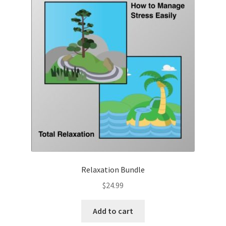
Relaxation Bundle
$
24.99
Add to cart