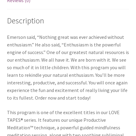
Reviews (0)
Description
Emerson said, “Nothing great was ever achieved without
enthusiasm.” He also said, “Enthusiasm is the powerful
engine of success.” One of our greatest natural resources is
our enthusiasm. We all have it. We are born with it. We see
so much of it in little children. With this program you will
learn to rekindle your natural enthusiasm. You’ll be more
interesting, productive, and successful. You will once again
experience the fun and excitement of really living your life
to its fullest. Order now and start today!
This program is one of the excellent titles in our LOVE
TAPES® series. It features our unique Productive
Meditation™ technique, a powerful guided mindfulness
meditation session, along with two soothing subliminal