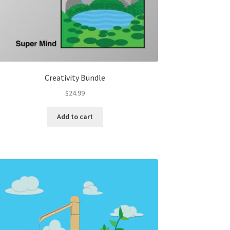
Creativity Bundle
$
24.99
Add to cart