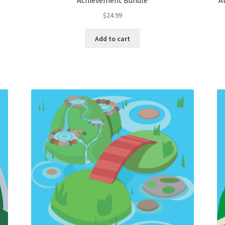
Achievement Bundle
A
$
24.99
Add to cart