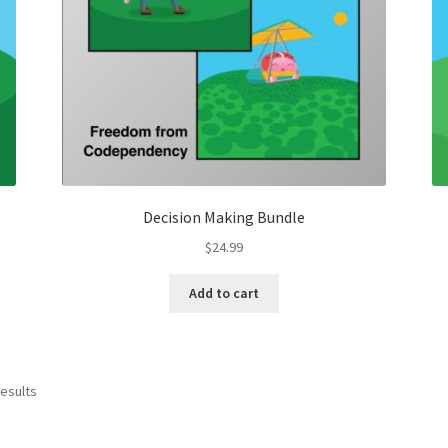
Decision Making Bundle
$
24.99
Add to cart
results