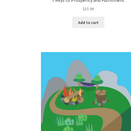
7 Keys to Prosperity and Fulfillment
$
15.99
Add to cart