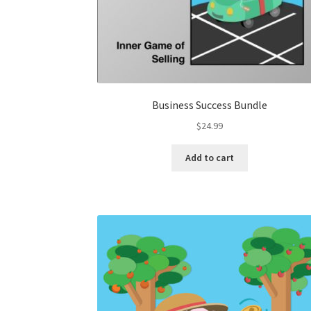
Business Success Bundle
$
24.99
Add to cart