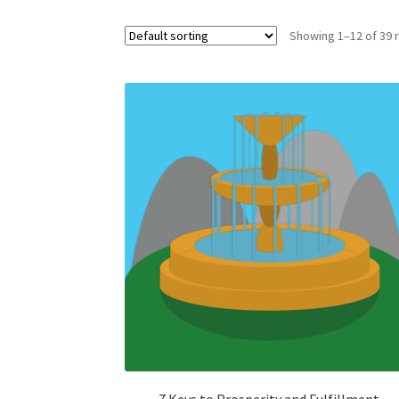
Showing 1–12 of 39 