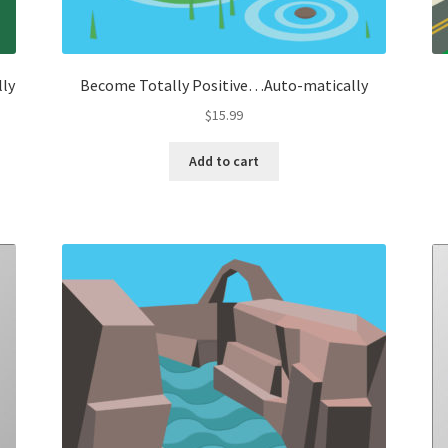
lly
Become Totally Positive…Auto-matically
$
15.99
Add to cart