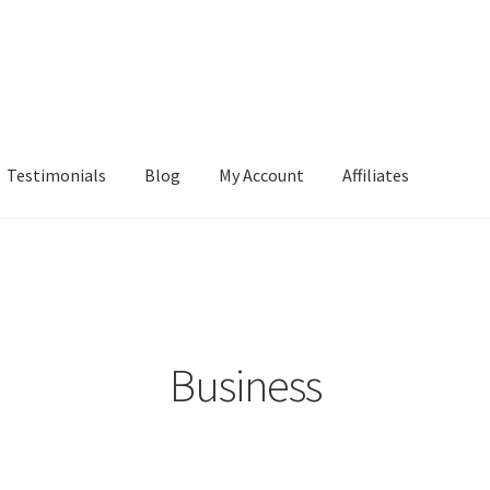
Testimonials
Blog
My Account
Affiliates
Business