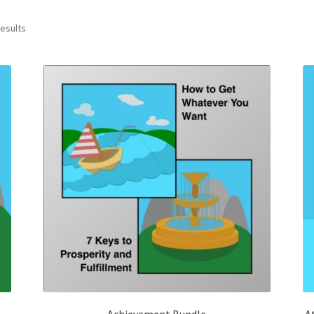
results