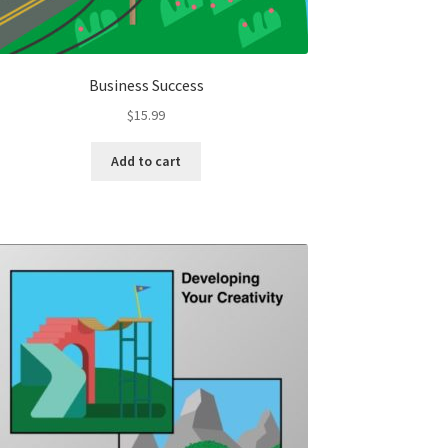
Business Success
$
15.99
Add to cart