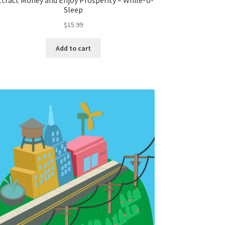
ttract Money and Enjoy Prosperity – While-U-
Sleep
$
15.99
Add to cart