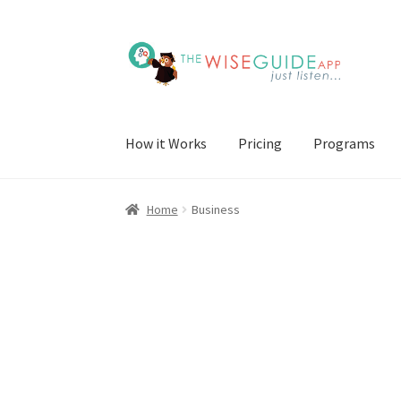
Skip
Skip
to
to
navigation
content
How it Works
Pricing
Programs
Home
Business