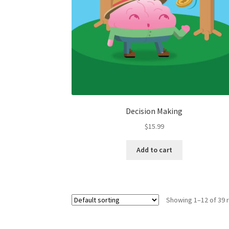
Decision Making
$
15.99
Add to cart
Showing 1–12 of 39 