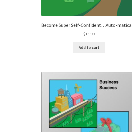
Become Super Self-Confident…Auto-matica
$
15.99
Add to cart