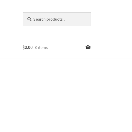
Search
Search
for:
$
0.00
0 items