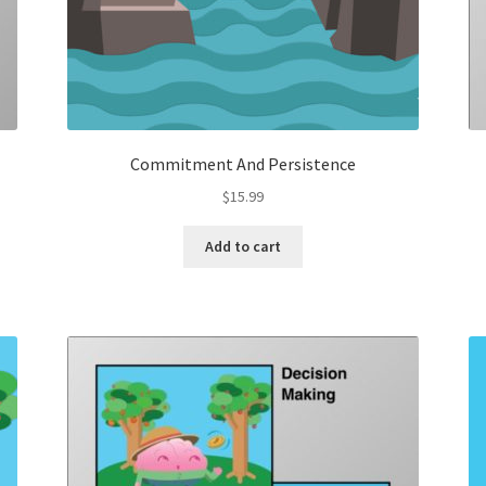
Commitment And Persistence
$
15.99
Add to cart