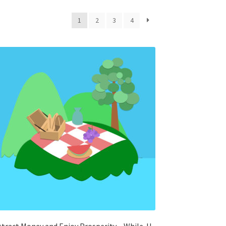
1
2
3
4