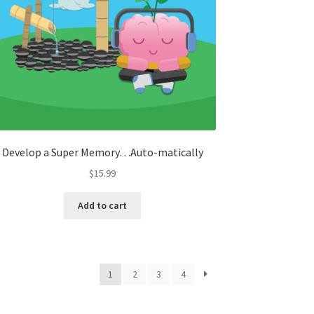
Develop a Super Memory…Auto-matically
$
15.99
Add to cart
1
2
3
4