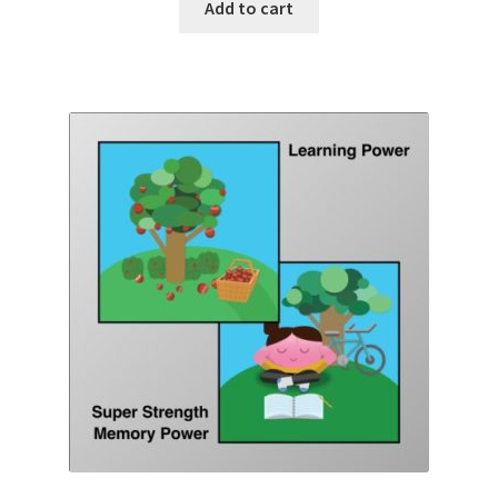
Add to cart