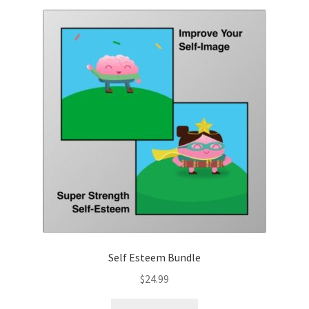
Self Esteem Bundle
$
24.99