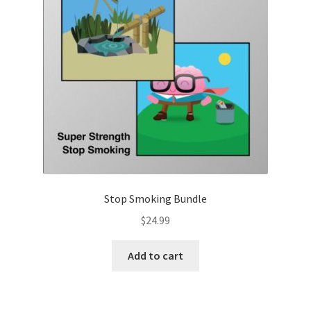
Stop Smoking Bundle
$
24.99
Add to cart