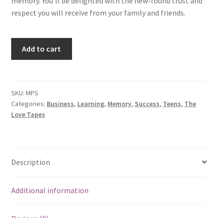
memory. You’ll be delighted with the new-found trust and
respect you will receive from your family and friends.
Super
Add to cart
Strength
Memory
Power
quantity
SKU:
MPS
Categories:
Business
,
Learning
,
Memory
,
Success
,
Teens
,
The
Love Tapes
Description
Additional information