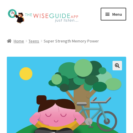
Skip
Skip
Menu
to
to
navigation
content
How it Works
Home
Teens
Super Strength Memory Power
Pricing
Programs
Testimonials
Blog
My Account
Affiliates