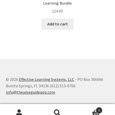
Learning Bundle
$
24.99
Add to cart
© 2026
Effective Learning Systems, LLC
- PO Box 366666
Bonita Springs, FL 34136 (612) 513-0760
info@thewiseguideapp.com
0