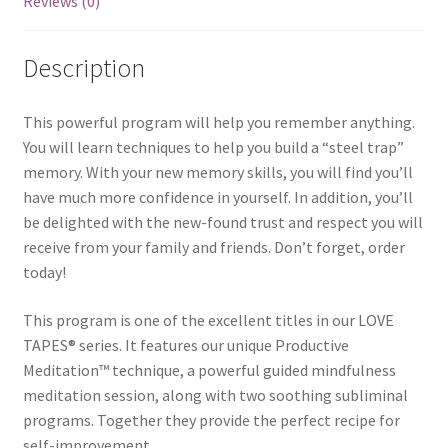
Reviews (0)
Description
This powerful program will help you remember anything.
You will learn techniques to help you build a “steel trap”
memory. With your new memory skills, you will find you’ll
have much more confidence in yourself. In addition, you’ll
be delighted with the new-found trust and respect you will
receive from your family and friends. Don’t forget, order
today!
This program is one of the excellent titles in our LOVE
TAPES® series. It features our unique Productive
Meditation™ technique, a powerful guided mindfulness
meditation session, along with two soothing subliminal
programs. Together they provide the perfect recipe for
self-improvement.