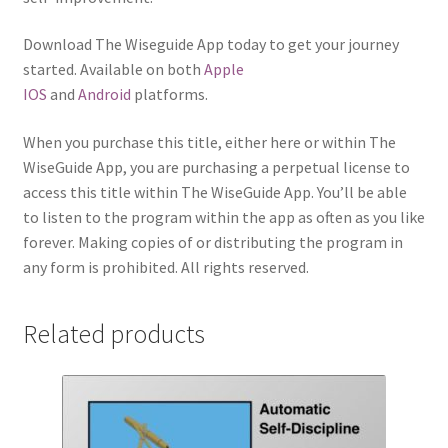
Download The Wiseguide App today to get your journey
started. Available on both
Apple
IOS
and
Android
platforms.
When you purchase this title, either here or within The
WiseGuide App, you are purchasing a perpetual license to
access this title within The WiseGuide App. You’ll be able
to listen to the program within the app as often as you like
forever. Making copies of or distributing the program in
any form is prohibited. All rights reserved.
Related products