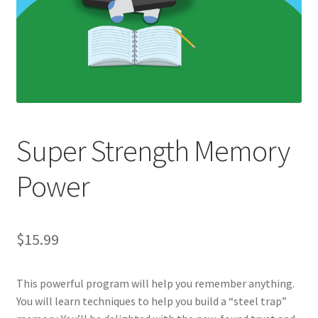
Super Strength Memory
Power
$
15.99
This powerful program will help you remember anything.
You will learn techniques to help you build a “steel trap”