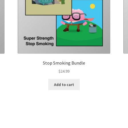
Stop Smoking Bundle
$
24.99
Add to cart