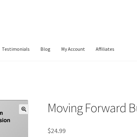
Testimonials
Blog
My Account
Affiliates
Moving Forward B
$
24.99