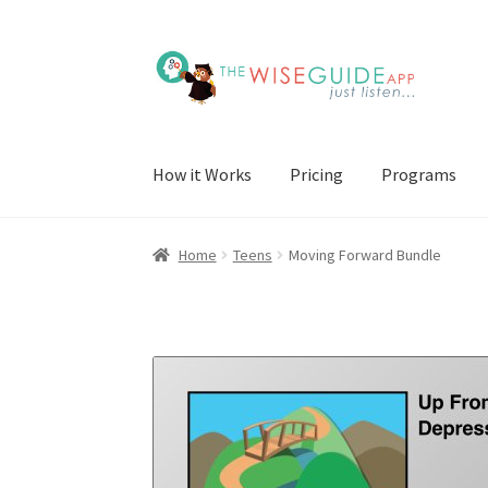
Skip
Skip
to
to
navigation
content
How it Works
Pricing
Programs
Home
Teens
Moving Forward Bundle