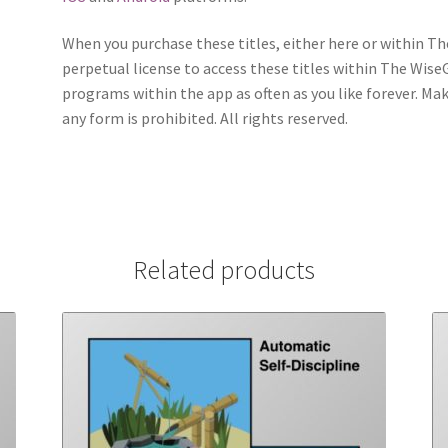
When you purchase these titles, either here or within T
perpetual license to access these titles within The WiseGu
programs within the app as often as you like forever. Ma
any form is prohibited. All rights reserved.
Related products