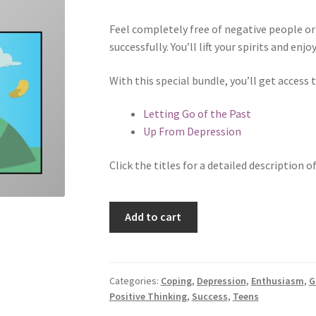
Feel completely free of negative people or 
successfully. You’ll lift your spirits and enj
With this special bundle, you’ll get access
Letting Go of the Past
Up From Depression
Click the titles for a detailed description o
Moving
Add to cart
Forward
Bundle
quantity
Categories:
Coping
,
Depression
,
Enthusiasm
,
G
Positive Thinking
,
Success
,
Teens