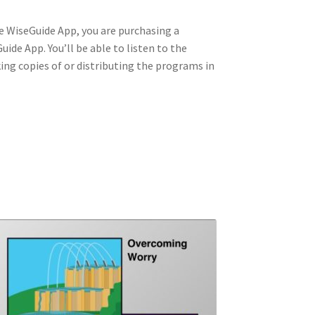
he WiseGuide App, you are purchasing a
ide App. You’ll be able to listen to the
king copies of or distributing the programs in