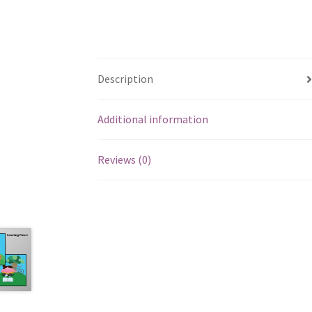
Description
Additional information
Reviews (0)