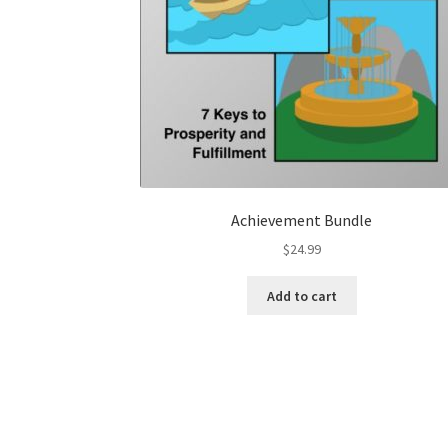
Achievement Bundle
$
24.99
Add to cart