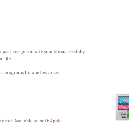
 past and get on with your life successfully.
n life.
tic programs for one low price.
tarted. Available on both
Apple