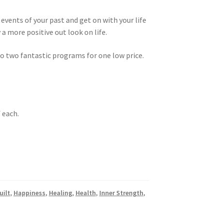
events of your past and get on with your life
oy a more positive out look on life.
 to two fantastic programs for one low price.
f each.
uilt
,
Happiness
,
Healing
,
Health
,
Inner Strength
,