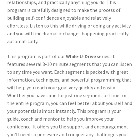
relationships, and practically anything you do. This
program is carefully designed to make the process of
building self-confidence enjoyable and relatively
effortless. Listen to this while driving or doing any activity
and you will find dramatic changes happening practically
automatically.
This program is part of our
While-U-Drive
series. It
features several 8-10 minute segments that you can listen
to any time you want. Each segment is packed with great
information, techniques, and powerful programming that
will help you reach your goal very quickly and easily.
Whether you have time for just one segment or time for
the entire program, you can feel better about yourself and
your potential almost instantly. This program is your
guide, coach and mentor to help you improve your
confidence. It offers you the support and encouragement
you’ll need to persevere and conquer any challenges you