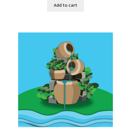
Add to cart