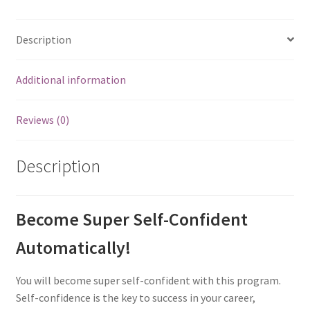
Description
Additional information
Reviews (0)
Description
Become Super Self-Confident
Automatically!
You will become super self-confident with this program.
Self-confidence is the key to success in your career,