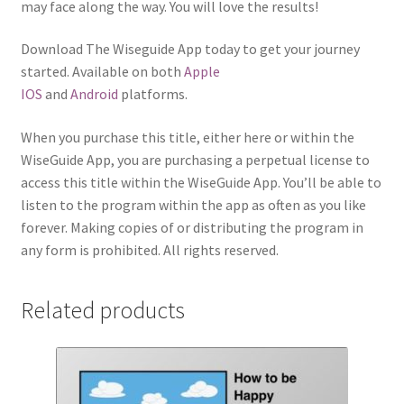
may face along the way. You will love the results!
Download The Wiseguide App today to get your journey
started. Available on both
Apple
IOS
and
Android
platforms.
When you purchase this title, either here or within the
WiseGuide App, you are purchasing a perpetual license to
access this title within the WiseGuide App. You’ll be able to
listen to the program within the app as often as you like
forever. Making copies of or distributing the program in
any form is prohibited. All rights reserved.
Related products