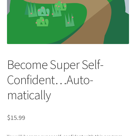
Become Super Self-
Confident…Auto-
matically
$
15.99