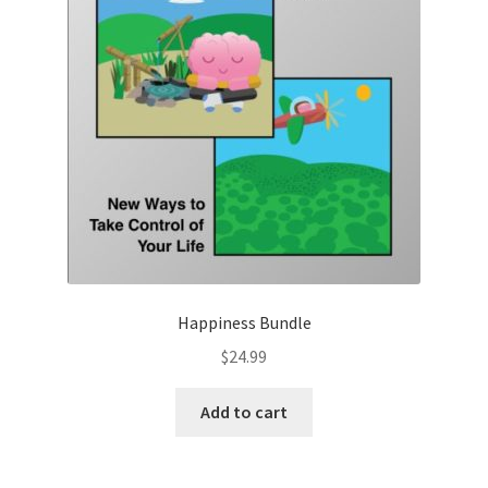
Happiness Bundle
$
24.99
Add to cart