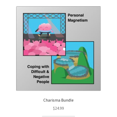
Charisma Bundle
$
24.99