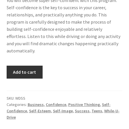
You will become super self-confident with this program.
Self-confidence is the key to success in your career,
relationships, and practically anything you do. This
program is carefully designed to make the process of
building self-confidence enjoyable and relatively
effortless. Listen to this while driving or doing any activity
and you will find dramatic changes happening practically
automatically.
Become
Add to cart
Super
Self-
Confident...Auto-
matically
SKU:
WDSS
Categories:
Business
,
Confidence
,
Positive Thinking
,
Self-
quantity
Confidence
,
Self-Esteem
,
Self-Image
,
Success
,
Teens
,
While-U-
Drive