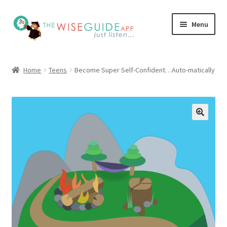
Skip
Skip
Menu
to
to
navigation
content
How it Works
Home
Teens
Become Super Self-Confident…Auto-matically
Pricing
Programs
Testimonials
Blog
My Account
Affiliates