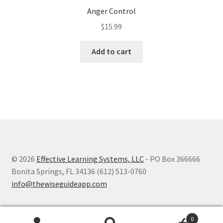
Anger Control
$
15.99
Add to cart
© 2026
Effective Learning Systems, LLC
- PO Box 366666
Bonita Springs, FL 34136 (612) 513-0760
info@thewiseguideapp.com
0