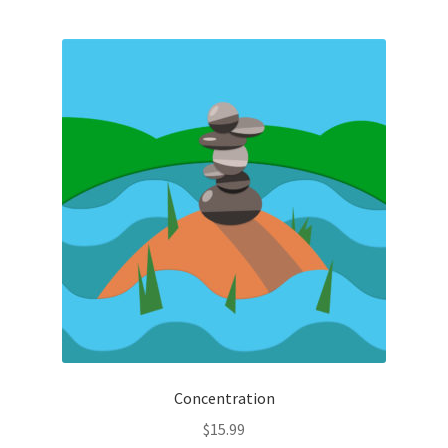
Concentration
$
15.99