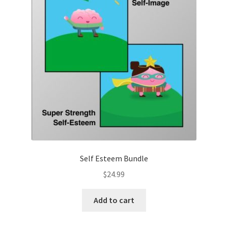
Self Esteem Bundle
$
24.99
Add to cart