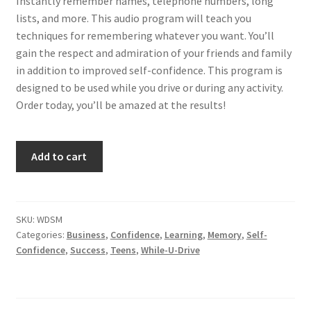
Instantly remember names, telephone numbers, long
lists, and more. This audio program will teach you
techniques for remembering whatever you want. You’ll
gain the respect and admiration of your friends and family
in addition to improved self-confidence. This program is
designed to be used while you drive or during any activity.
Order today, you’ll be amazed at the results!
Develop
Add to cart
a
Super
Memory...Auto-
matically
SKU:
WDSM
Categories:
Business
,
Confidence
,
Learning
,
Memory
,
Self-
quantity
Confidence
,
Success
,
Teens
,
While-U-Drive