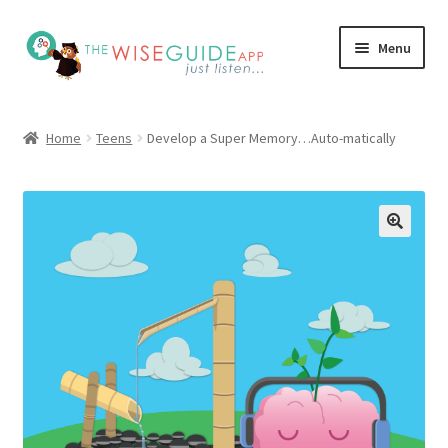
Skip
Skip
Menu
to
to
navigation
content
How it Works
Home
Teens
Develop a Super Memory…Auto-matically
Pricing
Programs
Testimonials
Blog
My Account
Affiliates