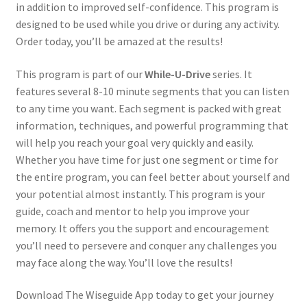
in addition to improved self-confidence. This program is
designed to be used while you drive or during any activity.
Order today, you’ll be amazed at the results!
This program is part of our
While-U-Drive
series. It
features several 8-10 minute segments that you can listen
to any time you want. Each segment is packed with great
information, techniques, and powerful programming that
will help you reach your goal very quickly and easily.
Whether you have time for just one segment or time for
the entire program, you can feel better about yourself and
your potential almost instantly. This program is your
guide, coach and mentor to help you improve your
memory. It offers you the support and encouragement
you’ll need to persevere and conquer any challenges you
may face along the way. You’ll love the results!
Download The Wiseguide App today to get your journey