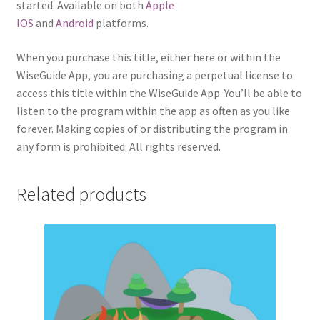
started. Available on both
Apple
IOS
and
Android
platforms.
When you purchase this title, either here or within the
WiseGuide App, you are purchasing a perpetual license to
access this title within the WiseGuide App. You’ll be able to
listen to the program within the app as often as you like
forever. Making copies of or distributing the program in
any form is prohibited. All rights reserved.
Related products