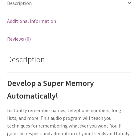
Description
Additional information
Reviews (0)
Description
Develop a Super Memory
Automatically!
Instantly remember names, telephone numbers, long
lists, and more. This audio program will teach you
techniques for remembering whatever you want. You’ll
gain the respect and admiration of your friends and family