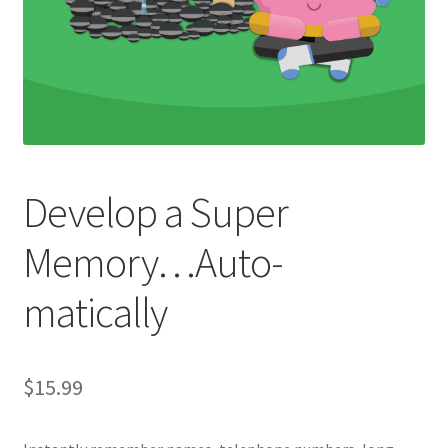
Develop a Super
Memory…Auto-
matically
$
15.99