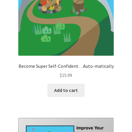
Become Super Self-Confident…Auto-matically
$
15.99
Add to cart