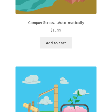
Conquer Stress…Auto-matically
$
15.99
Add to cart