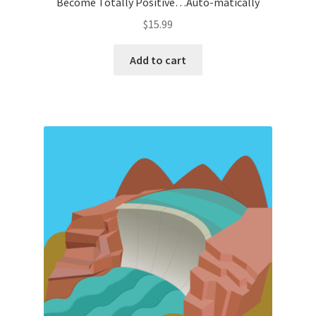
Become Totally Positive…Auto-matically
$
15.99
Add to cart