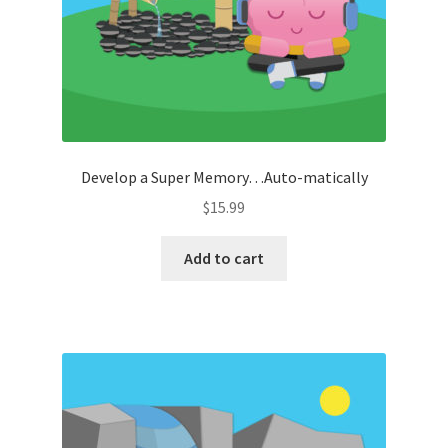
Develop a Super Memory…Auto-matically
$
15.99
Add to cart