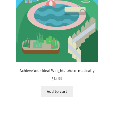
Achieve Your Ideal Weight…Auto-matically
$
15.99
Add to cart