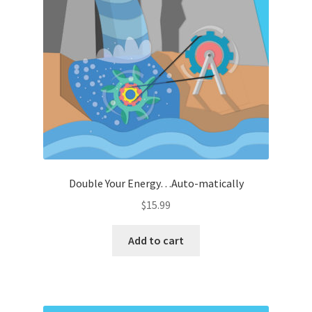
Double Your Energy…Auto-matically
$
15.99
Add to cart