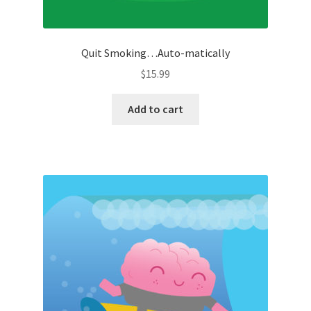
Quit Smoking…Auto-matically
$
15.99
Add to cart