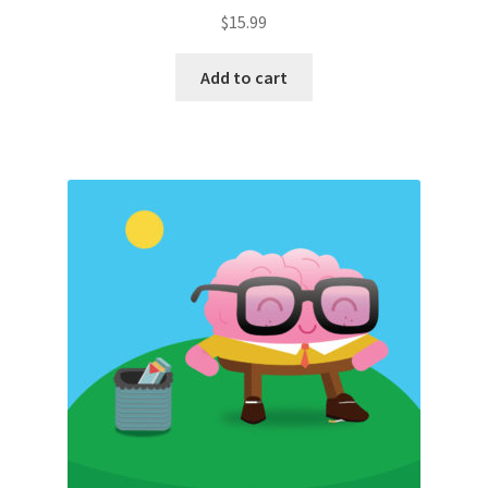
$
15.99
Add to cart