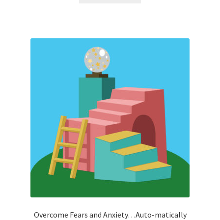
Overcome Fears and Anxiety…Auto-matically