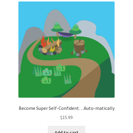
Become Super Self-Confident…Auto-matically
$
15.99
Add to cart