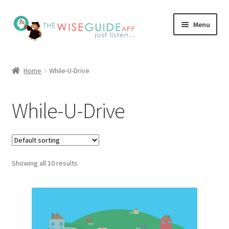
Skip
Skip
Menu
to
to
navigation
content
How it Works
Home
While-U-Drive
Pricing
While-U-Drive
Programs
Testimonials
Showing all 10 results
Blog
My Account
Affiliates