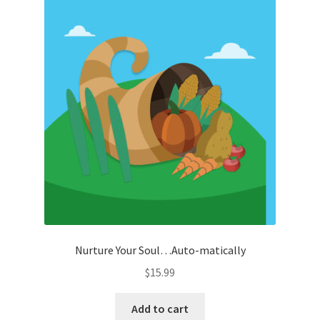
Nurture Your Soul…Auto-matically
$
15.99
Add to cart