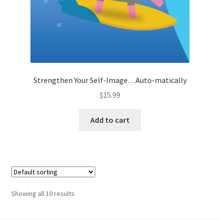
Strengthen Your Self-Image…Auto-matically
$
15.99
Add to cart
Showing all 10 results