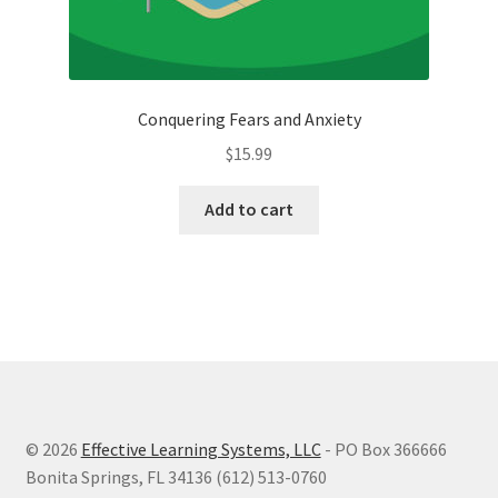
Conquering Fears and Anxiety
$
15.99
Add to cart
© 2026
Effective Learning Systems, LLC
- PO Box 366666
Bonita Springs, FL 34136 (612) 513-0760