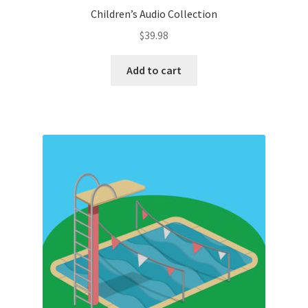
Children’s Audio Collection
$
39.98
Add to cart