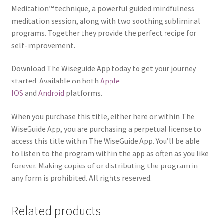
Meditation™ technique, a powerful guided mindfulness
meditation session, along with two soothing subliminal
programs. Together they provide the perfect recipe for
self-improvement.
Download The Wiseguide App today to get your journey
started. Available on both
Apple
IOS
and
Android
platforms.
When you purchase this title, either here or within The
WiseGuide App, you are purchasing a perpetual license to
access this title within The WiseGuide App. You’ll be able
to listen to the program within the app as often as you like
forever. Making copies of or distributing the program in
any form is prohibited. All rights reserved.
Related products