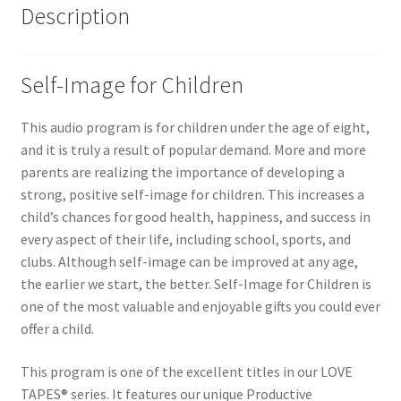
Description
Self-Image for Children
This audio program is for children under the age of eight,
and it is truly a result of popular demand. More and more
parents are realizing the importance of developing a
strong, positive self-image for children. This increases a
child’s chances for good health, happiness, and success in
every aspect of their life, including school, sports, and
clubs. Although self-image can be improved at any age,
the earlier we start, the better. Self-Image for Children is
one of the most valuable and enjoyable gifts you could ever
offer a child.
This program is one of the excellent titles in our LOVE
TAPES® series. It features our unique Productive