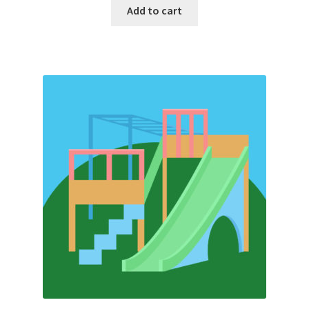
Add to cart