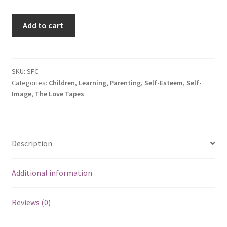
Self-
Add to cart
Image
for
Children
quantity
SKU:
SFC
Categories:
Children
,
Learning
,
Parenting
,
Self-Esteem
,
Self-
Image
,
The Love Tapes
Description
Additional information
Reviews (0)