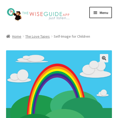
Skip
Skip
Menu
to
to
navigation
content
How it Works
Home
The Love Tapes
Self-Image for Children
Pricing
Programs
Testimonials
Blog
My Account
Affiliates