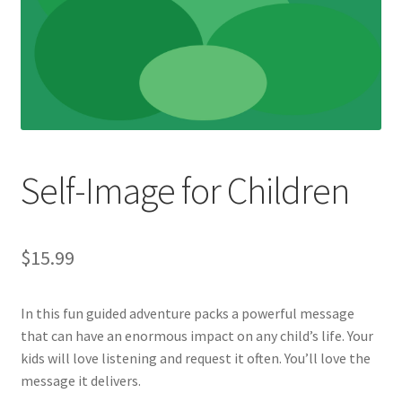
Self-Image for Children
$
15.99
In this fun guided adventure packs a powerful message
that can have an enormous impact on any child’s life. Your
kids will love listening and request it often. You’ll love the
message it delivers.