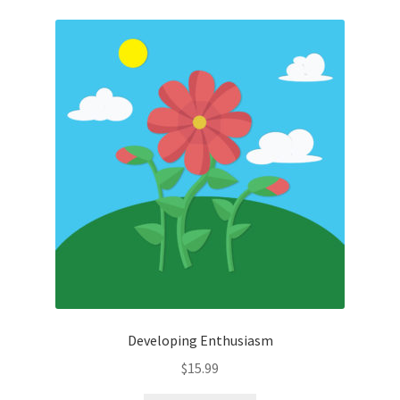
Developing Enthusiasm
$
15.99