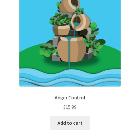
Anger Control
$
15.99
Add to cart