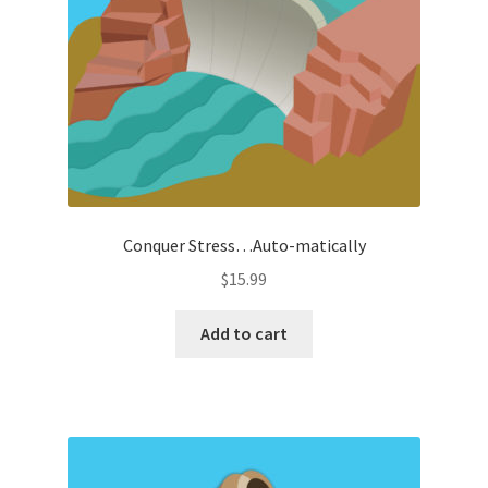
Conquer Stress…Auto-matically
$
15.99
Add to cart