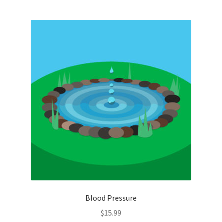
Blood Pressure
$
15.99