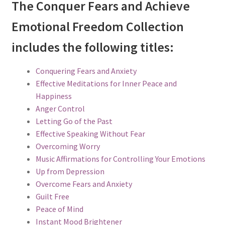
The Conquer Fears and Achieve
Emotional Freedom Collection
includes the following titles:
Conquering Fears and Anxiety
Effective Meditations for Inner Peace and
Happiness
Anger Control
Letting Go of the Past
Effective Speaking Without Fear
Overcoming Worry
Music Affirmations for Controlling Your Emotions
Up from Depression
Overcome Fears and Anxiety
Guilt Free
Peace of Mind
Instant Mood Brightener