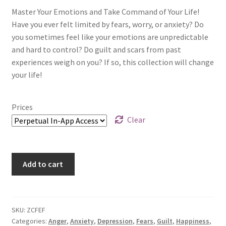
Master Your Emotions and Take Command of Your Life!
Have you ever felt limited by fears, worry, or anxiety? Do
you sometimes feel like your emotions are unpredictable
and hard to control? Do guilt and scars from past
experiences weigh on you? If so, this collection will change
your life!
Prices
Clear
Add to cart
SKU:
ZCFEF
Categories:
Anger
,
Anxiety
,
Depression
,
Fears
,
Guilt
,
Happiness
,