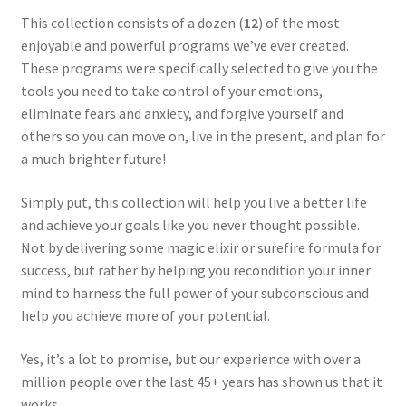
This collection consists of a dozen (
12
) of the most
enjoyable and powerful programs we’ve ever created.
These programs were specifically selected to give you the
tools you need to take control of your emotions,
eliminate fears and anxiety, and forgive yourself and
others so you can move on, live in the present, and plan for
a much brighter future!
Simply put, this collection will help you live a better life
and achieve your goals like you never thought possible.
Not by delivering some magic elixir or surefire formula for
success, but rather by helping you recondition your inner
mind to harness the full power of your subconscious and
help you achieve more of your potential.
Yes, it’s a lot to promise, but our experience with over a
million people over the last 45+ years has shown us that it
works.