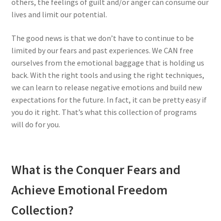
others, the feelings of guilt and/or anger can consume our
lives and limit our potential.
The good news is that we don’t have to continue to be
limited by our fears and past experiences. We CAN free
ourselves from the emotional baggage that is holding us
back. With the right tools and using the right techniques,
we can learn to release negative emotions and build new
expectations for the future. In fact, it can be pretty easy if
you do it right. That’s what this collection of programs
will do for you.
What is the Conquer Fears and
Achieve Emotional Freedom
Collection?