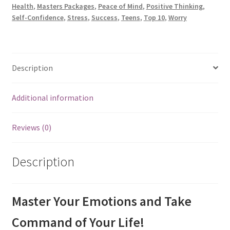
Health
,
Masters Packages
,
Peace of Mind
,
Positive Thinking
,
Self-Confidence
,
Stress
,
Success
,
Teens
,
Top 10
,
Worry
Description
Additional information
Reviews (0)
Description
Master Your Emotions and Take
Command of Your Life!