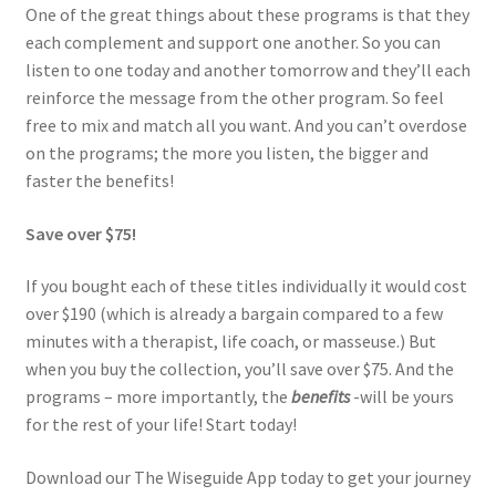
One of the great things about these programs is that they
each complement and support one another. So you can
listen to one today and another tomorrow and they’ll each
reinforce the message from the other program. So feel
free to mix and match all you want. And you can’t overdose
on the programs; the more you listen, the bigger and
faster the benefits!
Save over $75!
If you bought each of these titles individually it would cost
over $190 (which is already a bargain compared to a few
minutes with a therapist, life coach, or masseuse.) But
when you buy the collection, you’ll save over $75. And the
programs – more importantly, the
benefits
-will be yours
for the rest of your life! Start today!
Download our The Wiseguide App today to get your journey