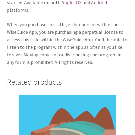
started. Available on both
Apple IOS
and
Android
platforms.
When you purchase this title, either here or within the
WiseGuide App, you are purchasing a perpetual license to
access this title within the WiseGuide App. You’ll be able to
listen to the program within the app as often as you like
forever. Making copies of or distributing the program in
any form is prohibited. All rights reserved.
Related products