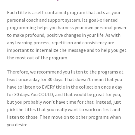
Each title is a self-contained program that acts as your
personal coach and support system. Its goal-oriented
programming helps you harness your own personal power
to make profound, positive changes in your life. As with
any learning process, repetition and consistency are
important to internalize the message and to help you get
the most out of the program.
Therefore, we recommend you listen to the programs at
least once a day for 30 days. That doesn’t mean that you
have to listen to EVERY title in the collection once a day
for 30 days. You COULD, and that would be great for you,
but you probably won’t have time for that. Instead, just
pick the titles that you really want to work on first and
listen to those. Then move on to other programs when
you desire.