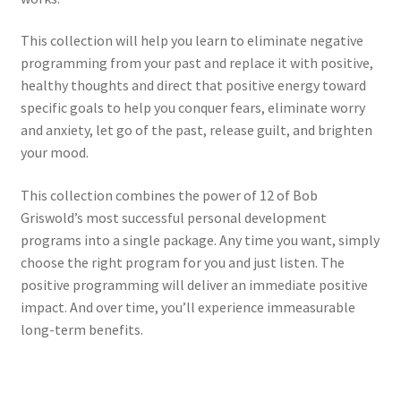
This collection will help you learn to eliminate negative
programming from your past and replace it with positive,
healthy thoughts and direct that positive energy toward
specific goals to help you conquer fears, eliminate worry
and anxiety, let go of the past, release guilt, and brighten
your mood.
This collection combines the power of 12 of Bob
Griswold’s most successful personal development
programs into a single package. Any time you want, simply
choose the right program for you and just listen. The
positive programming will deliver an immediate positive
impact. And over time, you’ll experience immeasurable
long-term benefits.