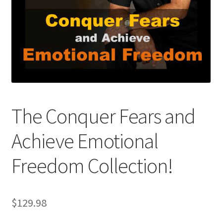
The Conquer Fears and
Achieve Emotional
Freedom Collection!
$
129.98