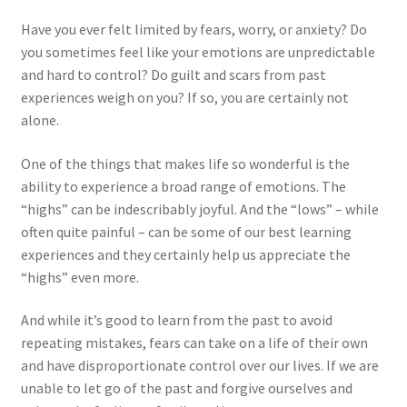
Have you ever felt limited by fears, worry, or anxiety? Do
you sometimes feel like your emotions are unpredictable
and hard to control? Do guilt and scars from past
experiences weigh on you? If so, you are certainly not
alone.
One of the things that makes life so wonderful is the
ability to experience a broad range of emotions. The
“highs” can be indescribably joyful. And the “lows” – while
often quite painful – can be some of our best learning
experiences and they certainly help us appreciate the
“highs” even more.
And while it’s good to learn from the past to avoid
repeating mistakes, fears can take on a life of their own
and have disproportionate control over our lives. If we are
unable to let go of the past and forgive ourselves and