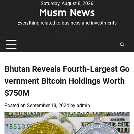
Skip
Saturday, August 8, 2026
Musm News
to
content
Everything related to business and investments
Home
Terms
Privacy
Contact
&
Policy
Us
Conditions
Bhutan Reveals Fourth-Largest Go
vernment Bitcoin Holdings Worth
$750M
Posted on
September 18, 2024
by
admin