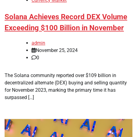
Currency Market
Solana Achieves Record DEX Volume
Exceeding $100 Billion in November
admin
November 25, 2024
0
The Solana community reported over $109 billion in
decentralized alternate (DEX) buying and selling quantity
for November 2023, marking the primary time it has
surpassed […]