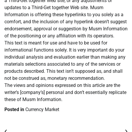
a Third-Get together Web site, or any adjustments or
updates to a Third-Get together Web site. Musm
Information is offering these hyperlinks to you solely as a
comfort, and the inclusion of any hyperlink doesn’t suggest
endorsement, approval or suggestion by Musm Information
of the positioning or any affiliation with its operators.
This text is meant for use and have to be used for
informational functions solely. It is very important do your
individual analysis and evaluation earlier than making any
materials selections associated to any of the services or
products described. This text isn’t supposed as, and shall
not be construed as, monetary recommendation.
The views and opinions expressed on this article are the
writer’s [company’s] personal and don’t essentially replicate
these of Musm Information.
Posted in
Currency Market