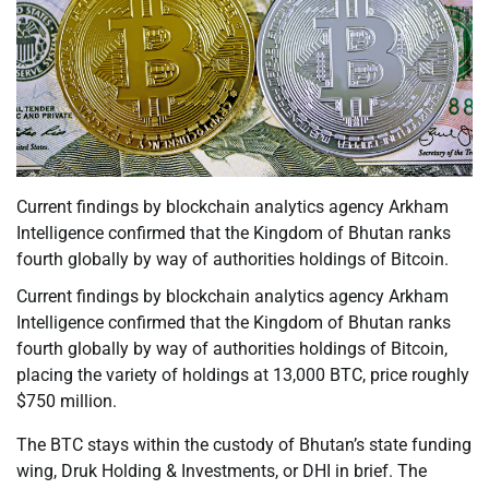
Current findings by blockchain analytics agency Arkham
Intelligence confirmed that the Kingdom of Bhutan ranks
fourth globally by way of authorities holdings of Bitcoin.
Current findings by blockchain analytics agency Arkham
Intelligence confirmed that the Kingdom of Bhutan ranks
fourth globally by way of authorities holdings of Bitcoin,
placing the variety of holdings at 13,000 BTC, price roughly
$750 million.
The BTC stays within the custody of Bhutan’s state funding
wing, Druk Holding & Investments, or DHI in brief. The