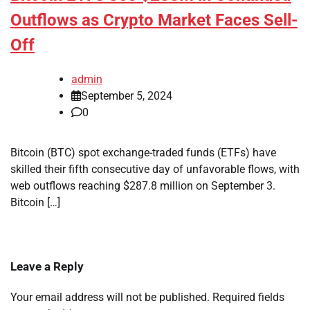
Outflows as Crypto Market Faces Sell-
Off
admin
September 5, 2024
0
Bitcoin (BTC) spot exchange-traded funds (ETFs) have
skilled their fifth consecutive day of unfavorable flows, with
web outflows reaching $287.8 million on September 3.
Bitcoin […]
Leave a Reply
Your email address will not be published.
Required fields