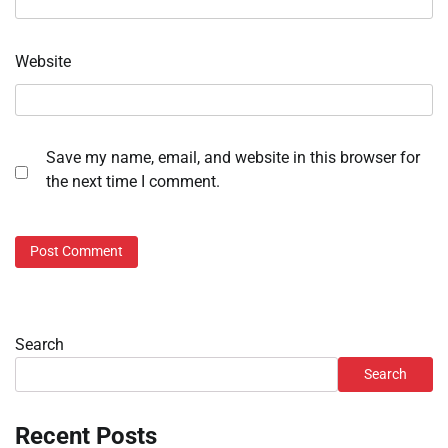
Website
Save my name, email, and website in this browser for
the next time I comment.
Search
Search
Recent Posts