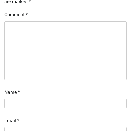
are marked
*
Comment
*
Name
*
Email
*