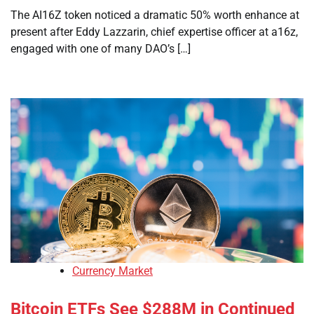
The AI16Z token noticed a dramatic 50% worth enhance at
present after Eddy Lazzarin, chief expertise officer at a16z,
engaged with one of many DAO’s […]
Currency Market
Bitcoin ETFs See $288M in Continued