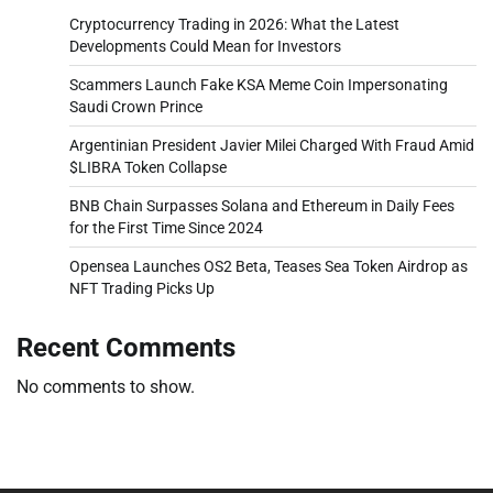
Cryptocurrency Trading in 2026: What the Latest
Developments Could Mean for Investors
Scammers Launch Fake KSA Meme Coin Impersonating
Saudi Crown Prince
Argentinian President Javier Milei Charged With Fraud Amid
$LIBRA Token Collapse
BNB Chain Surpasses Solana and Ethereum in Daily Fees
for the First Time Since 2024
Opensea Launches OS2 Beta, Teases Sea Token Airdrop as
NFT Trading Picks Up
Recent Comments
No comments to show.