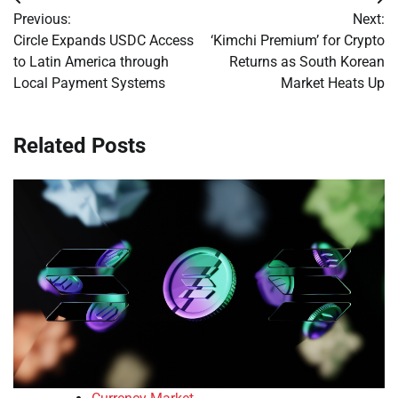
Post
Previous:
Next:
navigation
Circle Expands USDC Access
‘Kimchi Premium’ for Crypto
to Latin America through
Returns as South Korean
Local Payment Systems
Market Heats Up
Related Posts