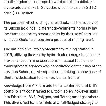
small kingdom thus jumps forward of extra publicized
crypto-adopters like El Salvador, which holds 5,876 BTC
price $331 million.
The purpose which distinguishes Bhutan is the supply of
its Bitcoin holdings—different governments normally lay
their arms on the cryptocurrencies by the use of seizures
whereas Bhutan’s shops are a product of mining itself.
The nation’s dive into cryptocurrency mining started in
2019, utilizing its wealthy hydroelectric energy to gasoline
inexperienced mining operations. In actual fact, one of
many greatest services was constructed on the ruins of the
previous Schooling Metropolis undertaking, a showcase of
Bhutan’s dedication to this new digital frontier.
Knowledge from Arkham additional confirmed that DHI’s
portfolio isn’t constrained to Bitcoin solely however spills
into Ethereum, BNB, Polygon, and Tether, amongst others.
This diversified transfer hints at a full-fledged strategy to