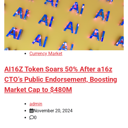
Currency Market
AI16Z Token Soars 50% After a16z
CTO’s Public Endorsement, Boosting
Market Cap to $480M
admin
November 20, 2024
0