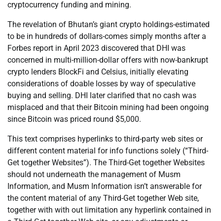
cryptocurrency funding and mining.
The revelation of Bhutan’s giant crypto holdings-estimated
to be in hundreds of dollars-comes simply months after a
Forbes report in April 2023 discovered that DHI was
concerned in multi-million-dollar offers with now-bankrupt
crypto lenders BlockFi and Celsius, initially elevating
considerations of doable losses by way of speculative
buying and selling. DHI later clarified that no cash was
misplaced and that their Bitcoin mining had been ongoing
since Bitcoin was priced round $5,000.
This text comprises hyperlinks to third-party web sites or
different content material for info functions solely (“Third-
Get together Websites”). The Third-Get together Websites
should not underneath the management of Musm
Information, and Musm Information isn’t answerable for
the content material of any Third-Get together Web site,
together with with out limitation any hyperlink contained in