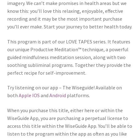
imagery. We can’t make promises in health areas but we
know this: you’ll love this relaxing, enjoyable, effective
recording and it may be the most important purchase
you’ll ever make. Start your journey to better health today.
This program is part of our LOVE TAPES series. It features
our unique Productive Meditation™ technique, a powerful
guided mindfulness meditation session, along with two
soothing subliminal programs. Together they provide the
perfect recipe for self-improvement.
Try listening on our app – The Wiseguide! Available on
both
Apple IOS
and
Android
platforms.
When you purchase this title, either here or within the
WiseGuide App, you are purchasing a perpetual license to
access this title within the WiseGuide App. You’ll be able to
listen to the program within the app as often as you like