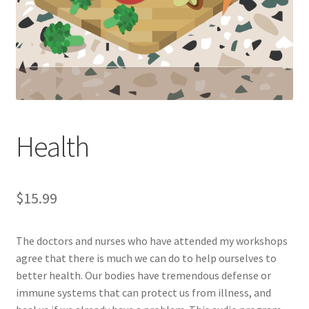
Health
$
15.99
The doctors and nurses who have attended my workshops
agree that there is much we can do to help ourselves to
better health. Our bodies have tremendous defense or
immune systems that can protect us from illness, and