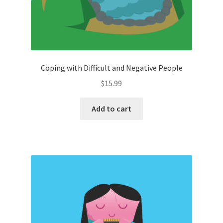
Coping with Difficult and Negative People
$
15.99
Add to cart