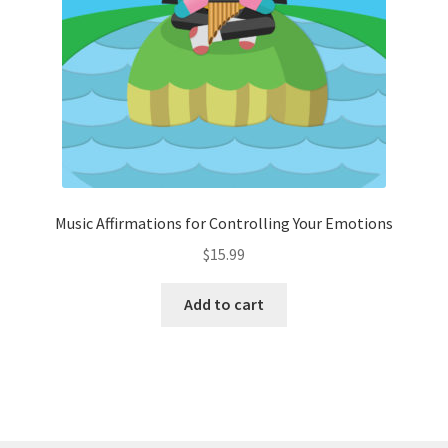
Music Affirmations for Controlling Your Emotions
$
15.99
Add to cart