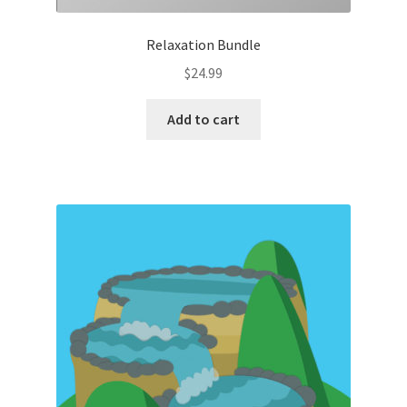
Relaxation Bundle
$
24.99
Add to cart