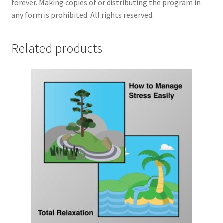
forever. Making copies of or distributing the program in
any form is prohibited. All rights reserved.
Related products