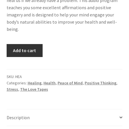
heal us if we already have a problem. This audio program
teaches you some excellent affirmations and positive
imagery and is designed to help your mind engage your
body’s natural abilities to improve your health and well-
being.
Health
Add to cart
quantity
SKU:
HEA
Categories:
Healing
,
Health
,
Peace of Mind
,
Positive Thinking
,
Stress
,
The Love Tapes
Description