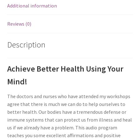
Additional information
Reviews (0)
Description
Achieve Better Health Using Your
Mind!
The doctors and nurses who have attended my workshops
agree that there is much we can do to help ourselves to
better health. Our bodies have a tremendous defense or
immune systems that can protect us from illness and heal
us if we already have a problem. This audio program
teaches you some excellent affirmations and positive