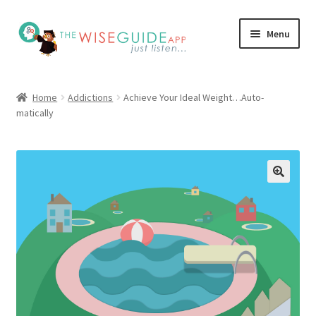
Skip
Skip
Menu
to
to
navigation
content
How it Works
Home
Addictions
Achieve Your Ideal Weight…Auto-
matically
Pricing
Programs
Testimonials
Blog
My Account
Affiliates