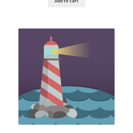
Add to cart