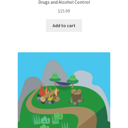
Drugs and Alcohol Control
$
15.99
Add to cart