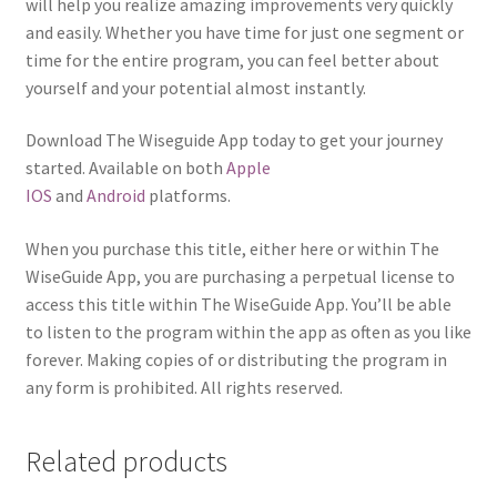
will help you realize amazing improvements very quickly
and easily. Whether you have time for just one segment or
time for the entire program, you can feel better about
yourself and your potential almost instantly.
Download The Wiseguide App today to get your journey
started. Available on both
Apple
IOS
and
Android
platforms.
When you purchase this title, either here or within The
WiseGuide App, you are purchasing a perpetual license to
access this title within The WiseGuide App. You’ll be able
to listen to the program within the app as often as you like
forever. Making copies of or distributing the program in
any form is prohibited. All rights reserved.
Related products