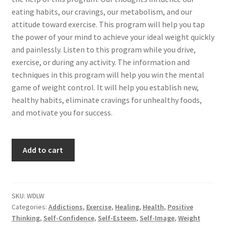
eating habits, our cravings, our metabolism, and our
attitude toward exercise. This program will help you tap
the power of your mind to achieve your ideal weight quickly
and painlessly. Listen to this program while you drive,
exercise, or during any activity. The information and
techniques in this program will help you win the mental
game of weight control. It will help you establish new,
healthy habits, eliminate cravings for unhealthy foods,
and motivate you for success.
Achieve
Add to cart
Your
Ideal
Weight...Auto-
matically
SKU:
WDLW
Categories:
Addictions
,
Exercise
,
Healing
,
Health
,
Positive
quantity
Thinking
,
Self-Confidence
,
Self-Esteem
,
Self-Image
,
Weight