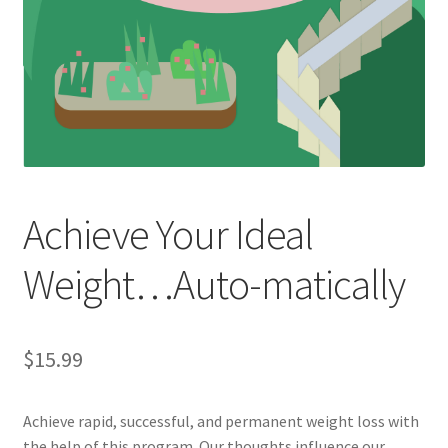
Achieve Your Ideal
Weight…Auto-matically
$
15.99
Achieve rapid, successful, and permanent weight loss with
the help of this program. Our thoughts influence our