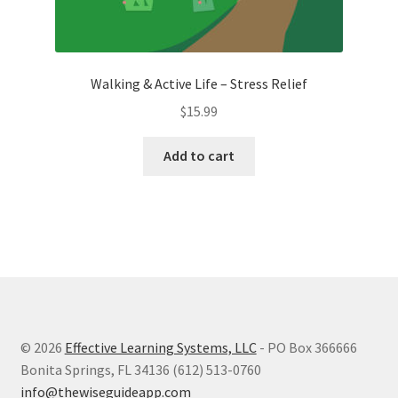
Walking & Active Life – Stress Relief
$
15.99
Add to cart
© 2026
Effective Learning Systems, LLC
- PO Box 366666
Bonita Springs, FL 34136 (612) 513-0760
info@thewiseguideapp.com