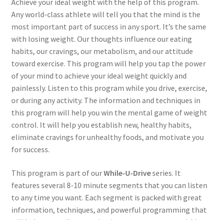
Achieve your ideal weight with the help of this program.
Any world-class athlete will tell you that the mind is the
most important part of success in any sport. It’s the same
with losing weight. Our thoughts influence our eating
habits, our cravings, our metabolism, and our attitude
toward exercise. This program will help you tap the power
of your mind to achieve your ideal weight quickly and
painlessly. Listen to this program while you drive, exercise,
or during any activity. The information and techniques in
this program will help you win the mental game of weight
control. It will help you establish new, healthy habits,
eliminate cravings for unhealthy foods, and motivate you
for success.
This program is part of our
While-U-Drive
series. It
features several 8-10 minute segments that you can listen
to any time you want. Each segment is packed with great
information, techniques, and powerful programming that