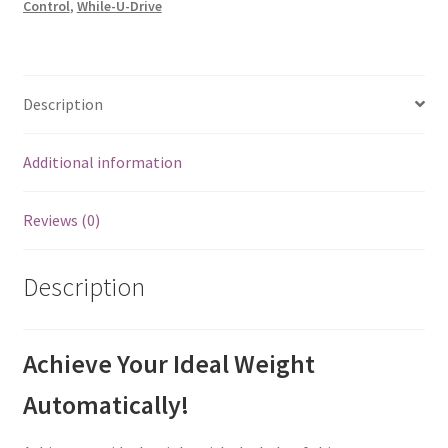
Control
,
While-U-Drive
Description
Additional information
Reviews (0)
Description
Achieve Your Ideal Weight
Automatically!