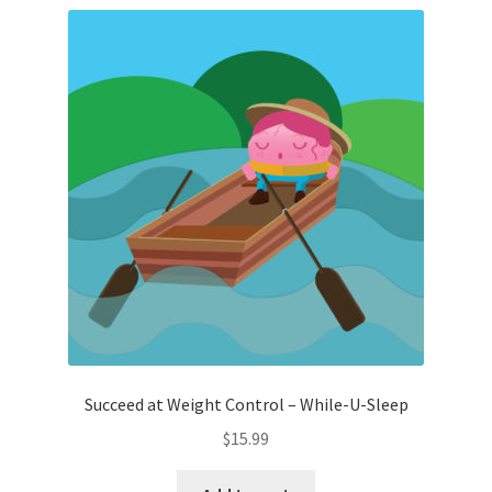
Succeed at Weight Control – While-U-Sleep
$
15.99