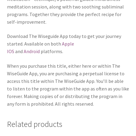
meditation session, along with two soothing subliminal
programs. Together they provide the perfect recipe for
self-improvement.
Download The Wiseguide App today to get your journey
started. Available on both
Apple
IOS
and
Android
platforms.
When you purchase this title, either here or within The
WiseGuide App, you are purchasing a perpetual license to
access this title within The WiseGuide App. You’ll be able
to listen to the program within the app as often as you like
forever. Making copies of or distributing the program in
any form is prohibited. All rights reserved.
Related products