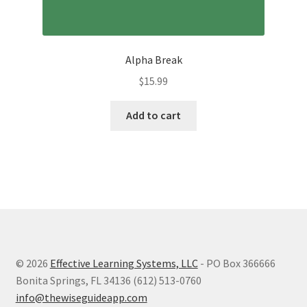
Alpha Break
$
15.99
Add to cart
© 2026
Effective Learning Systems, LLC
- PO Box 366666
Bonita Springs, FL 34136 (612) 513-0760
info@thewiseguideapp.com