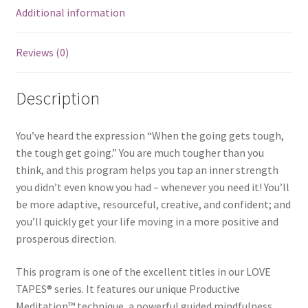
Additional information
Reviews (0)
Description
You’ve heard the expression “When the going gets tough,
the tough get going.” You are much tougher than you
think, and this program helps you tap an inner strength
you didn’t even know you had – whenever you need it! You’ll
be more adaptive, resourceful, creative, and confident; and
you’ll quickly get your life moving in a more positive and
prosperous direction.
This program is one of the excellent titles in our LOVE
TAPES® series. It features our unique Productive
Meditation™ technique, a powerful guided mindfulness