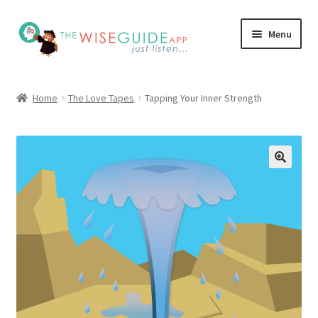
Skip
Skip
Menu
to
to
navigation
content
How it Works
Home
The Love Tapes
Tapping Your Inner Strength
Pricing
Programs
Testimonials
Blog
My Account
Affiliates