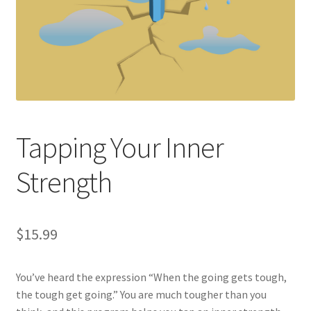
Tapping Your Inner
Strength
$
15.99
You’ve heard the expression “When the going gets tough,
the tough get going.” You are much tougher than you