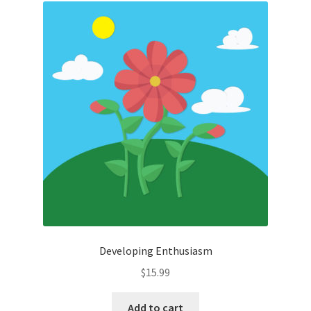
Developing Enthusiasm
$
15.99
Add to cart