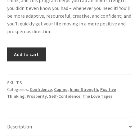
think, and this program helps you tap an inner strength
you didn’t even know you had – whenever you need it! You’ll
be more adaptive, resourceful, creative, and confident; and
you’ll quickly get your life moving in a more positive and
prosperous direction.
Tapping
Add to cart
Your
Inner
Strength
quantity
SKU:
TIS
Categories:
Confidence
,
Coping
,
Inner Strength
,
Positive
Thinking
,
Prosperity
,
Self-Confidence
,
The Love Tapes
Description