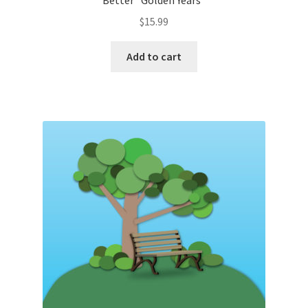
Better “Golden Years”
$
15.99
Add to cart