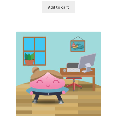
Add to cart