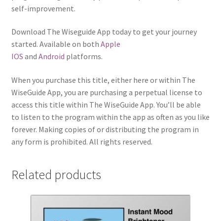
self-improvement.
Download The Wiseguide App today to get your journey
started. Available on both
Apple
IOS
and
Android
platforms.
When you purchase this title, either here or within The
WiseGuide App, you are purchasing a perpetual license to
access this title within The WiseGuide App. You’ll be able
to listen to the program within the app as often as you like
forever. Making copies of or distributing the program in
any form is prohibited. All rights reserved.
Related products