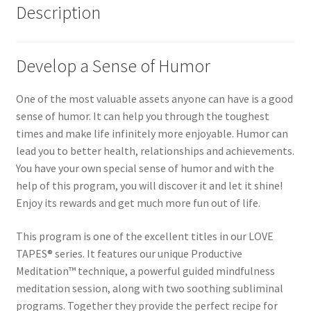
Description
Develop a Sense of Humor
One of the most valuable assets anyone can have is a good
sense of humor. It can help you through the toughest
times and make life infinitely more enjoyable. Humor can
lead you to better health, relationships and achievements.
You have your own special sense of humor and with the
help of this program, you will discover it and let it shine!
Enjoy its rewards and get much more fun out of life.
This program is one of the excellent titles in our LOVE
TAPES® series. It features our unique Productive
Meditation™ technique, a powerful guided mindfulness
meditation session, along with two soothing subliminal
programs. Together they provide the perfect recipe for