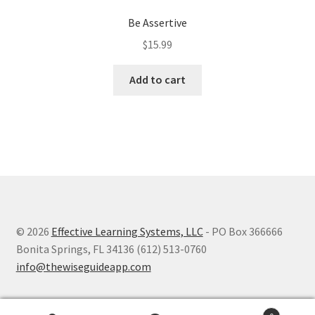
Be Assertive
$
15.99
Add to cart
© 2026
Effective Learning Systems, LLC
- PO Box 366666
Bonita Springs, FL 34136 (612) 513-0760
info@thewiseguideapp.com