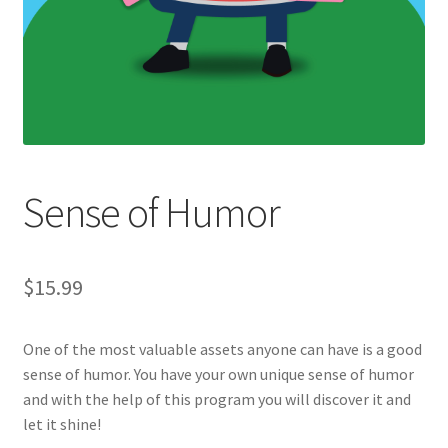
Sense of Humor
$
15.99
One of the most valuable assets anyone can have is a good
sense of humor. You have your own unique sense of humor
and with the help of this program you will discover it and
let it shine!