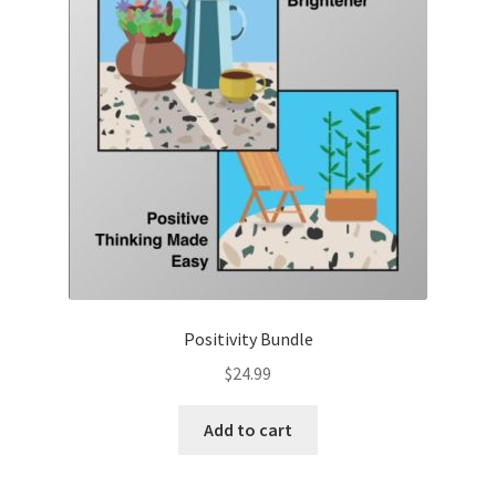
Positivity Bundle
$
24.99
Add to cart