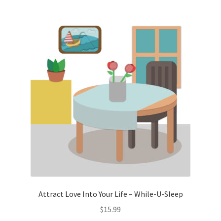
Attract Love Into Your Life – While-U-Sleep
$
15.99