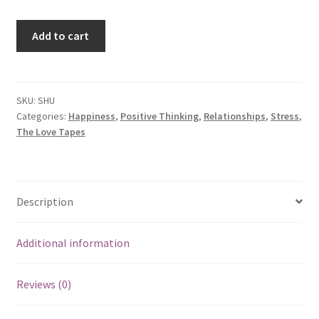
Sense
Add to cart
of
Humor
quantity
SKU:
SHU
Categories:
Happiness
,
Positive Thinking
,
Relationships
,
Stress
,
The Love Tapes
Description
Additional information
Reviews (0)