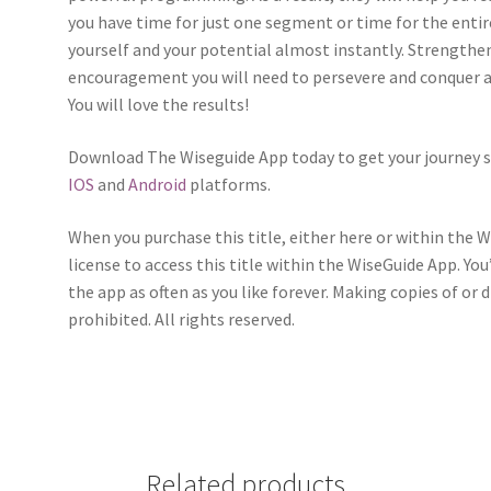
you have time for just one segment or time for the enti
yourself and your potential almost instantly. Strengthen
encouragement you will need to persevere and conquer a
You will love the results!
Download The Wiseguide App today to get your journey s
IOS
and
Android
platforms.
When you purchase this title, either here or within the 
license to access this title within the WiseGuide App. You
the app as often as you like forever. Making copies of or 
prohibited. All rights reserved.
Related products