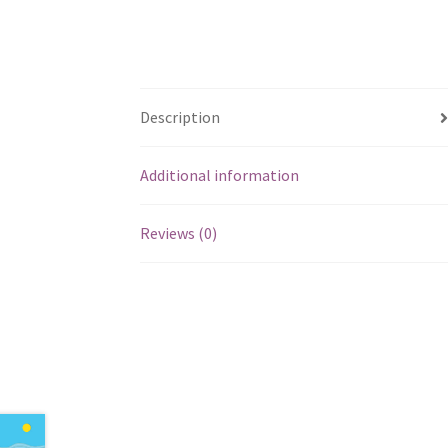
Description
Additional information
Reviews (0)