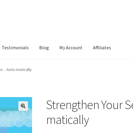
Testimonials
Blog
My Account
Affiliates
ge…Auto-matically
Strengthen Your 
matically