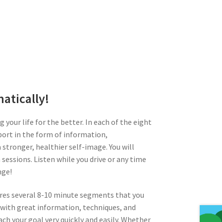
atically!
 your life for the better. In each of the eight
port in the form of information,
stronger, healthier self-image. You will
sessions. Listen while you drive or any time
nge!
tures several 8-10 minute segments that you
 with great information, techniques, and
ch your goal very quickly and easily. Whether