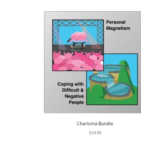
Charisma Bundle
$
24.99