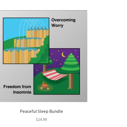
Peaceful Sleep Bundle
$
24.99