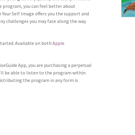
re program, you can feel better about
 Your Self Image offers you the support and
ny challenges you may face along the way.
tarted. Available on both
Apple
WiseGuide App, you are purchasing a perpetual
’ll be able to listen to the program within
distributing the program in any form is