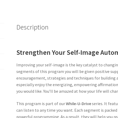
Description
Strengthen Your Self-Image Autom
Improving your self-image is the key catalyst to changing
segments of this program you will be given positive sup
encouragement, strategies and techniques for building a 
especially enjoy the energizing, empowering affirmation 
you would like. You’ll be amazed at how your life will cha
This program is part of our
While-U-Drive
series. It fea
can listen to any time you want. Each segment is packed
powerful programming. As a result, they will help you rea