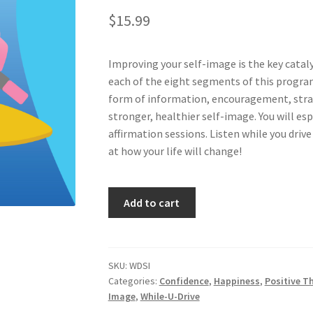
$
15.99
Improving your self-image is the key catalys
each of the eight segments of this program
form of information, encouragement, strat
stronger, healthier self-image. You will e
affirmation sessions. Listen while you drive
at how your life will change!
Strengthen
Add to cart
Your
Self-
Image...Auto-
matically
SKU:
WDSI
Categories:
Confidence
,
Happiness
,
Positive T
quantity
Image
,
While-U-Drive