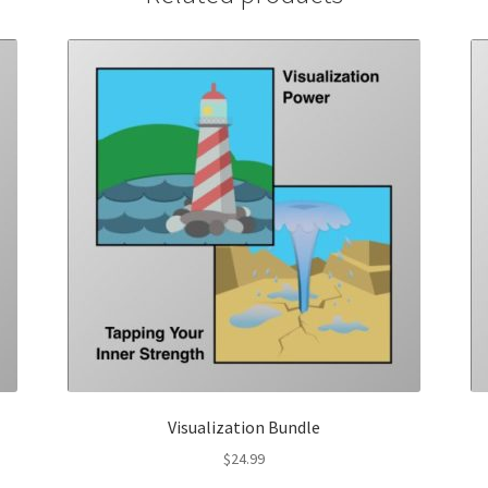
Visualization Bundle
$
24.99