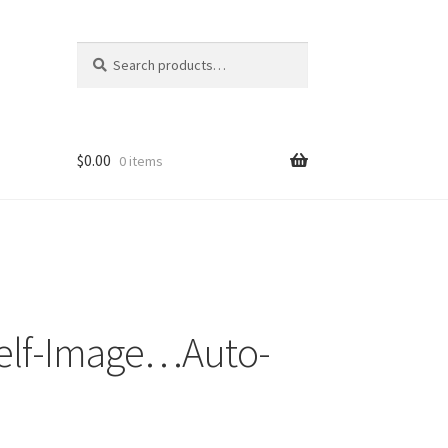
Search
Search
for:
$
0.00
0 items
Self-Image…Auto-