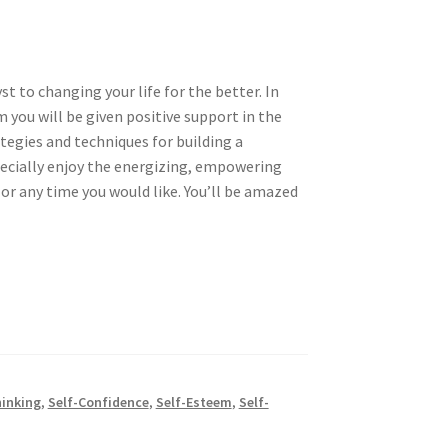
t to changing your life for the better. In
 you will be given positive support in the
egies and techniques for building a
specially enjoy the energizing, empowering
 or any time you would like. You’ll be amazed
hinking
,
Self-Confidence
,
Self-Esteem
,
Self-