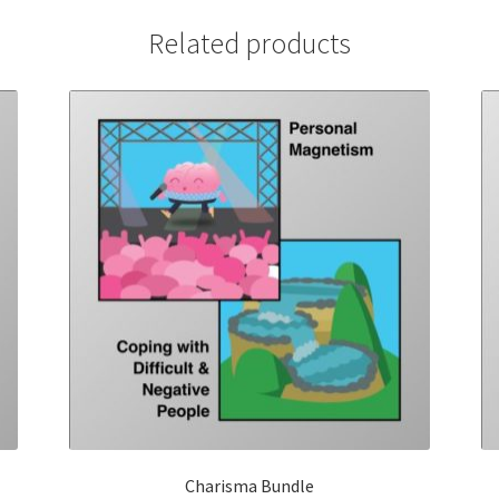
Related products
Charisma Bundle