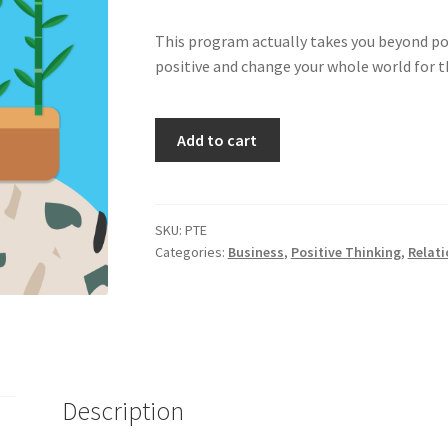
This program actually takes you beyond posi
positive and change your whole world for the
Positive
Add to cart
Thinking
Made
Easy
quantity
SKU:
PTE
Categories:
Business
,
Positive Thinking
,
Relati
Description