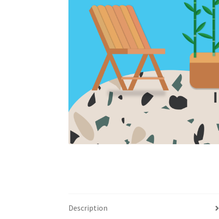
Description