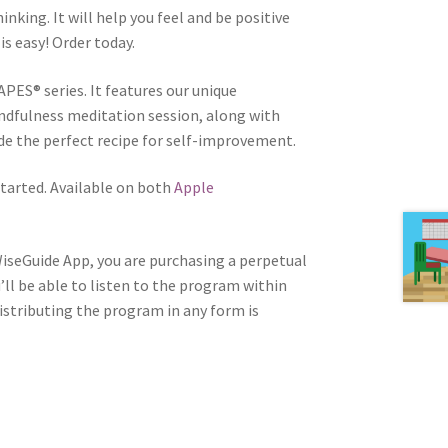
inking. It will help you feel and be positive
is easy! Order today.
APES® series. It features our unique
ndfulness meditation session, along with
e the perfect recipe for self-improvement.
tarted. Available on both
Apple
WiseGuide App, you are purchasing a perpetual
u’ll be able to listen to the program within
distributing the program in any form is