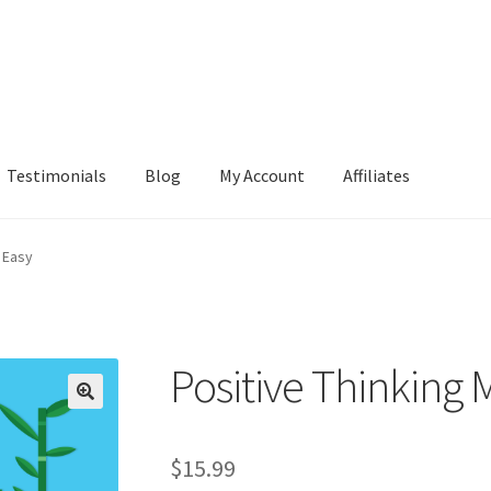
Testimonials
Blog
My Account
Affiliates
 Easy
Positive Thinking
$
15.99