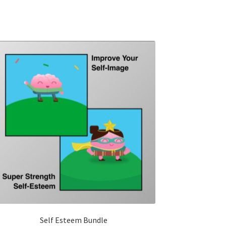
Self Esteem Bundle