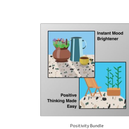
Positivity Bundle