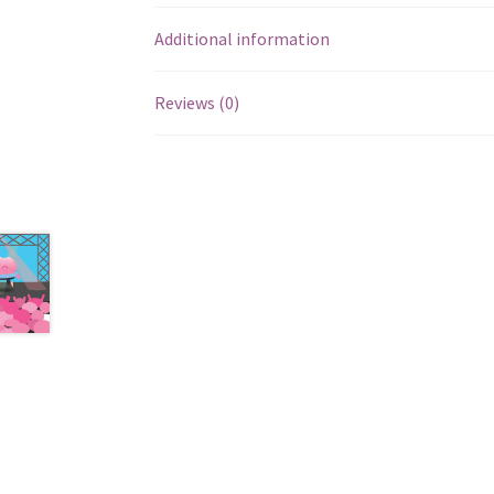
Additional information
Reviews (0)