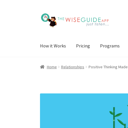
Skip
Skip
to
to
navigation
content
How it Works
Pricing
Programs
Home
Relationships
Positive Thinking Made