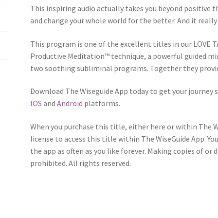
This inspiring audio actually takes you beyond positive th
and change your whole world for the better. And it really 
This program is one of the excellent titles in our LOVE T
Productive Meditation™ technique, a powerful guided mi
two soothing subliminal programs. Together they provid
Download The Wiseguide App today to get your journey s
IOS
and
Android
platforms.
When you purchase this title, either here or within The 
license to access this title within The WiseGuide App. Yo
the app as often as you like forever. Making copies of or 
prohibited. All rights reserved.