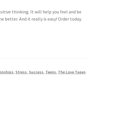
tive thinking. It will help you feel and be
 better. And it really is easy! Order today.
onships
,
Stress
,
Success
,
Teens
,
The Love Tapes