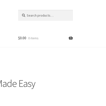
Search
Search
for:
$
0.00
0 items
 Made Easy