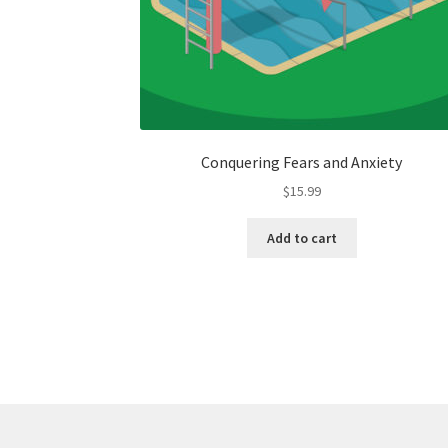
Conquering Fears and Anxiety
$
15.99
Add to cart