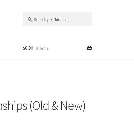
Search
Search
for:
$
0.00
0 items
nships (Old & New)