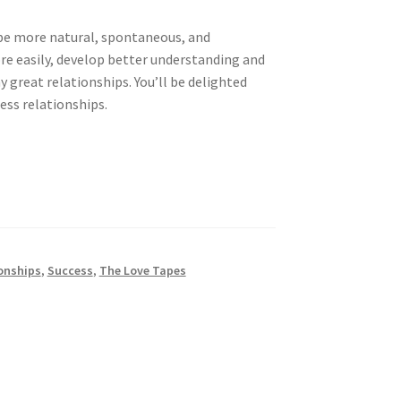
 be more natural, spontaneous, and
e easily, develop better understanding and
great relationships. You’ll be delighted
ess relationships.
onships
,
Success
,
The Love Tapes