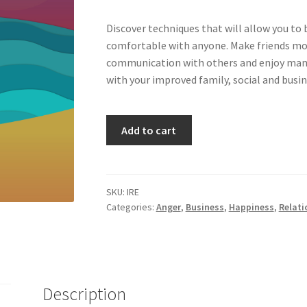
Discover techniques that will allow you to
comfortable with anyone. Make friends mor
communication with others and enjoy many 
with your improved family, social and busin
Improving
Add to cart
Relationships
(Old
&
New)
SKU:
IRE
Categories:
Anger
,
Business
,
Happiness
,
Relati
quantity
Description