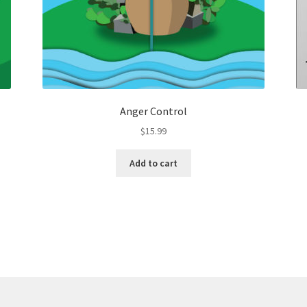
Anger Control
$
15.99
Add to cart