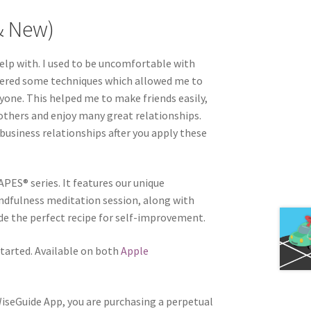
& New)
elp with. I used to be uncomfortable with
overed some techniques which allowed me to
one. This helped me to make friends easily,
thers and enjoy many great relationships.
 business relationships after you apply these
APES® series. It features our unique
ndfulness meditation session, along with
e the perfect recipe for self-improvement.
tarted. Available on both
Apple
WiseGuide App, you are purchasing a perpetual