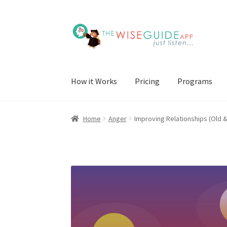
Skip
Skip
to
to
navigation
content
How it Works
Pricing
Programs
Home
Anger
Improving Relationships (Old 