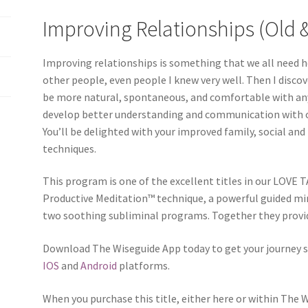
Improving Relationships (Old 
Improving relationships is something that we all need h
other people, even people I knew very well. Then I disc
be more natural, spontaneous, and comfortable with any
develop better understanding and communication with o
You’ll be delighted with your improved family, social and
techniques.
This program is one of the excellent titles in our LOVE T
Productive Meditation™ technique, a powerful guided mi
two soothing subliminal programs. Together they provid
Download The Wiseguide App today to get your journey s
IOS
and
Android
platforms.
When you purchase this title, either here or within The 