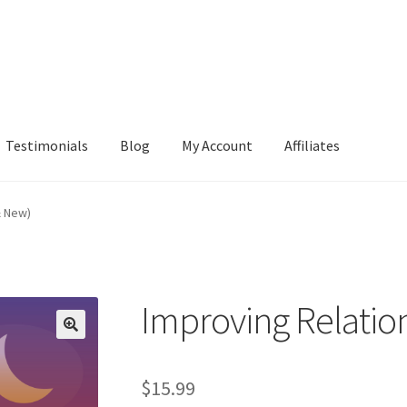
Testimonials
Blog
My Account
Affiliates
& New)
Improving Relatio
$
15.99