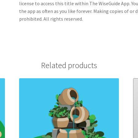
license to access this title within The WiseGuide App. Yo
the app as often as you like forever. Making copies of or 
prohibited. All rights reserved.
Related products