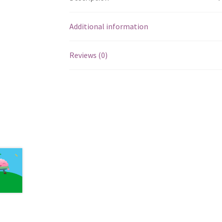
Additional information
Reviews (0)