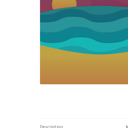
Description