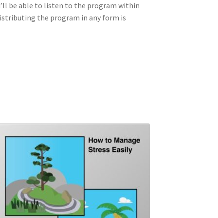
u’ll be able to listen to the program within
distributing the program in any form is