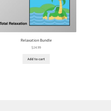
Relaxation Bundle
$
24.99
Add to cart