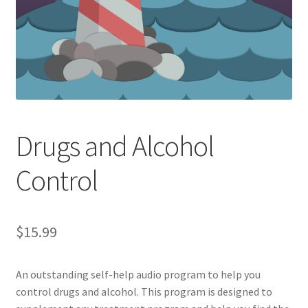
Drugs and Alcohol
Control
$
15.99
An outstanding self-help audio program to help you
control drugs and alcohol. This program is designed to