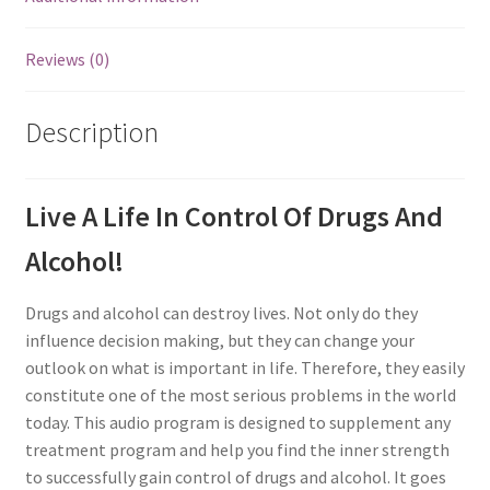
Reviews (0)
Description
Live A Life In Control Of Drugs And
Alcohol!
Drugs and alcohol can destroy lives. Not only do they
influence decision making, but they can change your
outlook on what is important in life. Therefore, they easily
constitute one of the most serious problems in the world
today. This audio program is designed to supplement any
treatment program and help you find the inner strength
to successfully gain control of drugs and alcohol. It goes