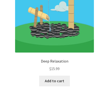
Deep Relaxation
$
15.99
Add to cart