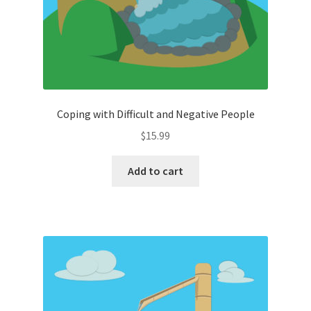
Coping with Difficult and Negative People
$
15.99
Add to cart