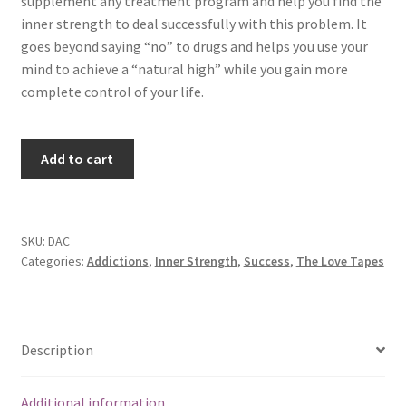
supplement any treatment program and help you find the
inner strength to deal successfully with this problem. It
goes beyond saying “no” to drugs and helps you use your
mind to achieve a “natural high” while you gain more
complete control of your life.
Drugs
Add to cart
and
Alcohol
Control
quantity
SKU:
DAC
Categories:
Addictions
,
Inner Strength
,
Success
,
The Love Tapes
Description
Additional information