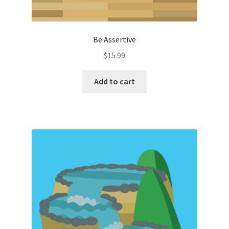
Be Assertive
$
15.99
Add to cart