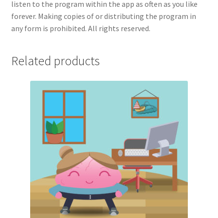
listen to the program within the app as often as you like
forever. Making copies of or distributing the program in
any form is prohibited. All rights reserved.
Related products