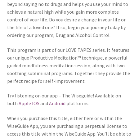
beyond saying no to drugs and helps you use your mind to
achieve a natural high while you gain more complete
control of your life. Do you desire a change in your life or
the life of a loved one? If so, begin your journey today by
ordering our program, Drug and Alcohol Control.
This program is part of our LOVE TAPES series. It features
our unique Productive Meditation™ technique, a powerful
guided mindfulness meditation session, along with two
soothing subliminal programs. Together they provide the
perfect recipe for self-improvement.
Try listening on our app – The Wiseguide! Available on
both
Apple IOS
and
Android
platforms.
When you purchase this title, either here or within the
WiseGuide App, you are purchasing a perpetual license to
access this title within the WiseGuide App. You’ll be able to