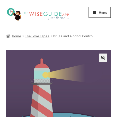
Skip
Skip
Menu
to
to
navigation
content
How it Works
Home
The Love Tapes
Drugs and Alcohol Control
Pricing
Programs
Testimonials
Blog
My Account
Affiliates