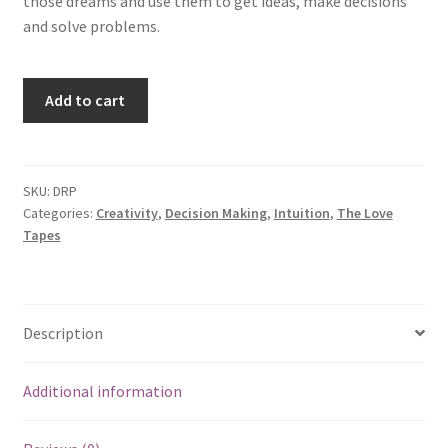
those dreams and use them to get ideas, make decisions
and solve problems.
Dream
Add to cart
Power
quantity
SKU:
DRP
Categories:
Creativity
,
Decision Making
,
Intuition
,
The Love
Tapes
Description
Additional information