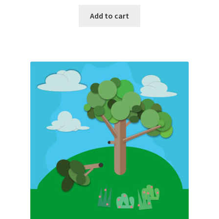
Add to cart