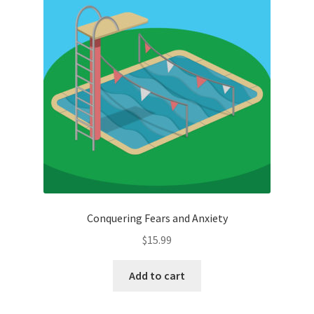
Conquering Fears and Anxiety
$
15.99
Add to cart