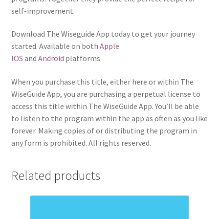
self-improvement.
Download The Wiseguide App today to get your journey
started. Available on both
Apple
IOS
and
Android
platforms.
When you purchase this title, either here or within The
WiseGuide App, you are purchasing a perpetual license to
access this title within The WiseGuide App. You’ll be able
to listen to the program within the app as often as you like
forever. Making copies of or distributing the program in
any form is prohibited. All rights reserved.
Related products