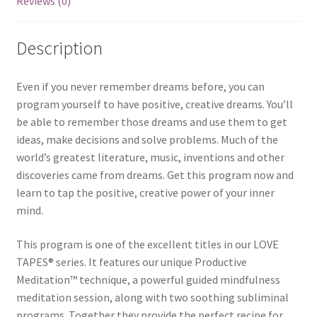
Reviews (0)
Description
Even if you never remember dreams before, you can
program yourself to have positive, creative dreams. You’ll
be able to remember those dreams and use them to get
ideas, make decisions and solve problems. Much of the
world’s greatest literature, music, inventions and other
discoveries came from dreams. Get this program now and
learn to tap the positive, creative power of your inner
mind.
This program is one of the excellent titles in our LOVE
TAPES® series. It features our unique Productive
Meditation™ technique, a powerful guided mindfulness
meditation session, along with two soothing subliminal
programs. Together they provide the perfect recipe for