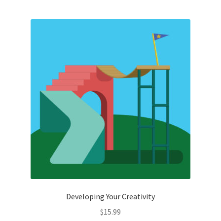
Developing Your Creativity
$
15.99