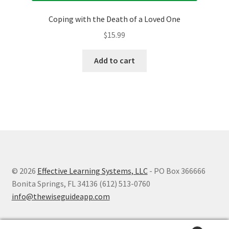
Coping with the Death of a Loved One
$
15.99
Add to cart
© 2026
Effective Learning Systems, LLC
- PO Box 366666
Bonita Springs, FL 34136 (612) 513-0760
info@thewiseguideapp.com