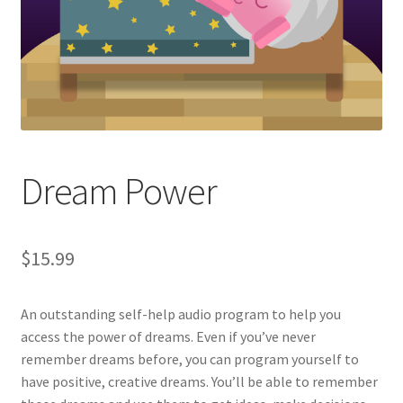
Dream Power
$
15.99
An outstanding self-help audio program to help you
access the power of dreams. Even if you’ve never
remember dreams before, you can program yourself to
have positive, creative dreams. You’ll be able to remember