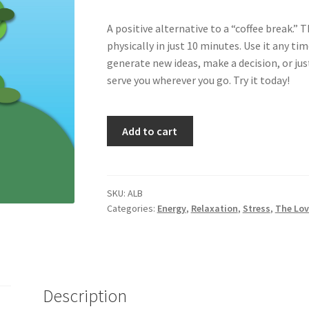
A positive alternative to a “coffee break.”
physically in just 10 minutes. Use it any tim
generate new ideas, make a decision, or just
serve you wherever you go. Try it today!
Alpha
Add to cart
Break
quantity
SKU:
ALB
Categories:
Energy
,
Relaxation
,
Stress
,
The Lov
Description