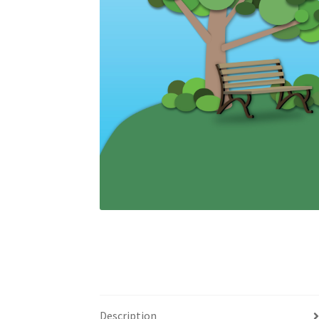
Description