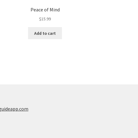
Peace of Mind
$
15.99
Add to cart
guideapp.com