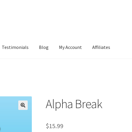
Testimonials
Blog
My Account
Affiliates
Alpha Break
$
15.99