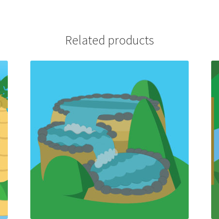
Related products