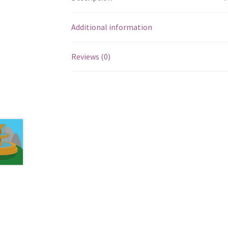
Additional information
Reviews (0)