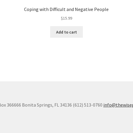
Coping with Difficult and Negative People
$
15.99
Add to cart
Box 366666 Bonita Springs, FL 34136 (612) 513-0760
info@thewise