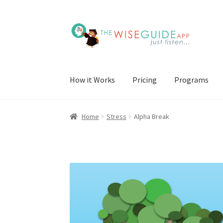
Skip
Skip
to
to
navigation
content
How it Works
Pricing
Programs
Home
Stress
Alpha Break