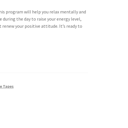
 This program will help you relax mentally and
e during the day to raise your energy level,
 renew your positive attitude. It’s ready to
e Tapes