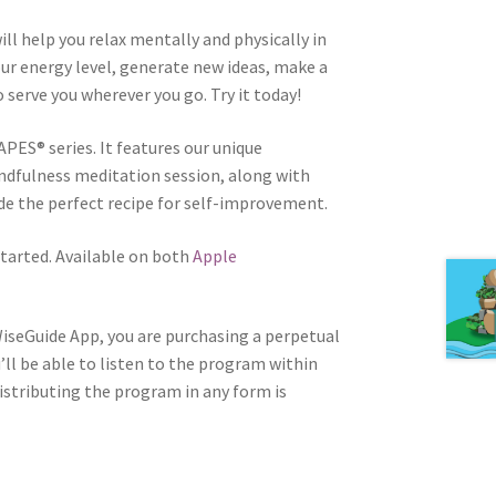
ill help you relax mentally and physically in
your energy level, generate new ideas, make a
to serve you wherever you go. Try it today!
APES® series. It features our unique
ndfulness meditation session, along with
e the perfect recipe for self-improvement.
tarted. Available on both
Apple
WiseGuide App, you are purchasing a perpetual
u’ll be able to listen to the program within
distributing the program in any form is