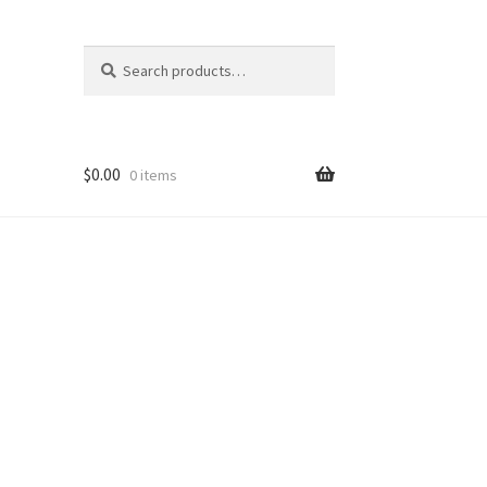
Search
Search
for:
$
0.00
0 items