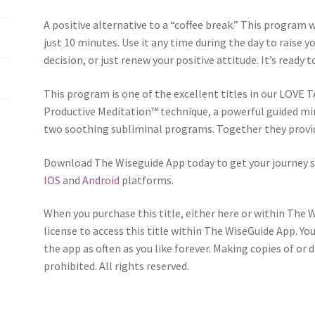
A positive alternative to a “coffee break.” This program w
just 10 minutes. Use it any time during the day to raise 
decision, or just renew your positive attitude. It’s ready 
This program is one of the excellent titles in our LOVE T
Productive Meditation™ technique, a powerful guided mi
two soothing subliminal programs. Together they provid
Download The Wiseguide App today to get your journey s
IOS
and
Android
platforms.
When you purchase this title, either here or within The 
license to access this title within The WiseGuide App. Yo
the app as often as you like forever. Making copies of or 
prohibited. All rights reserved.