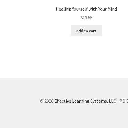
Healing Yourself with Your Mind
$
15.99
Add to cart
© 2026
Effective Learning Systems, LLC
- PO 