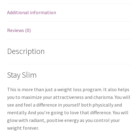
Additional information
Reviews (0)
Description
Stay Slim
This is more than just a weight loss program. It also helps
you to maximize your attractiveness and charisma. You will
see and feel a difference in yourself both physically and
mentally. And you’re going to love that difference. You will
glow with radiant, positive energy as you control your
weight forever.