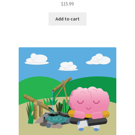
$
15.99
Add to cart