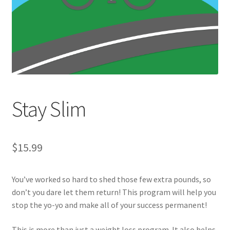
Stay Slim
$
15.99
You’ve worked so hard to shed those few extra pounds, so
don’t you dare let them return! This program will help you
stop the yo-yo and make all of your success permanent!
This is more than just a weight loss program. It also helps