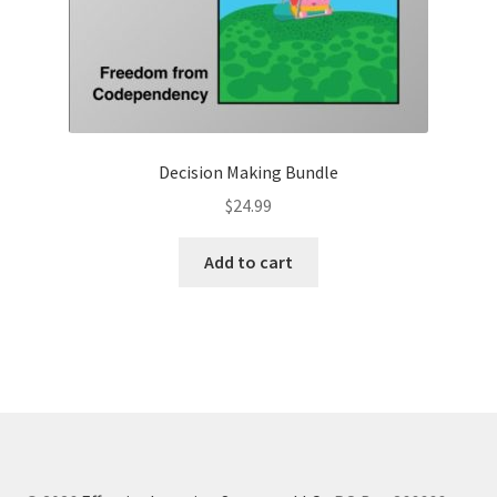
Decision Making Bundle
$
24.99
Add to cart