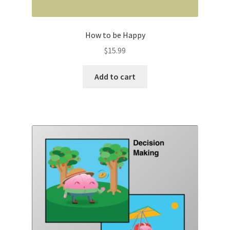
How to be Happy
$
15.99
Add to cart