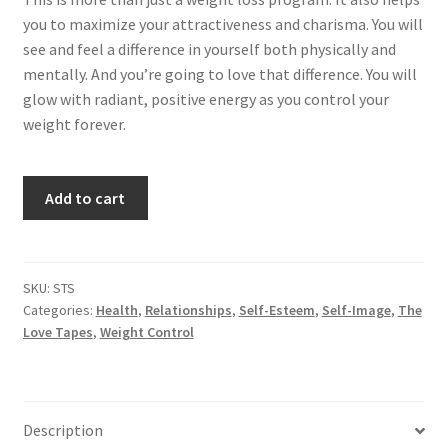
you to maximize your attractiveness and charisma. You will
see and feel a difference in yourself both physically and
mentally. And you’re going to love that difference. You will
glow with radiant, positive energy as you control your
weight forever.
Stay
Add to cart
Slim
quantity
SKU:
STS
Categories:
Health
,
Relationships
,
Self-Esteem
,
Self-Image
,
The
Love Tapes
,
Weight Control
Description