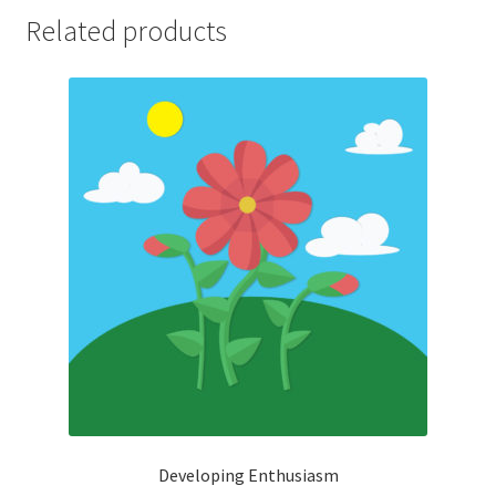
Related products
Developing Enthusiasm