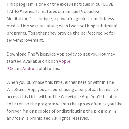
This program is one of the excellent titles in our LOVE
TAPES® series. It features our unique Productive
Meditation™ technique, a powerful guided mindfulness
meditation session, along with two soothing subliminal
programs. Together they provide the perfect recipe for
self-improvement.
Download The Wiseguide App today to get your journey
started. Available on both
Apple
IOS
and
Android
platforms.
When you purchase this title, either here or within The
WiseGuide App, you are purchasing a perpetual license to
access this title within The WiseGuide App. You’ll be able
to listen to the program within the app as often as you like
forever. Making copies of or distributing the program in
any form is prohibited. All rights reserved.