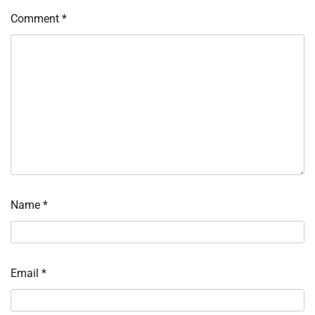
Comment
*
Name
*
Email
*