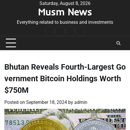
Skip
Saturday, August 8, 2026
Musm News
to
content
Everything related to business and investments
Home
Terms
Privacy
Contact
&
Policy
Us
Conditions
Bhutan Reveals Fourth-Largest Go
vernment Bitcoin Holdings Worth
$750M
Posted on
September 18, 2024
by
admin