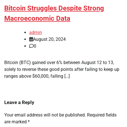
Bitcoin Struggles Despite Strong
Macroeconomic Data
admin
August 20, 2024
0
Bitcoin (BTC) gained over 6% between August 12 to 13,
solely to reverse these good points after failing to keep up
ranges above $60,000, falling […]
Leave a Reply
Your email address will not be published.
Required fields
are marked
*