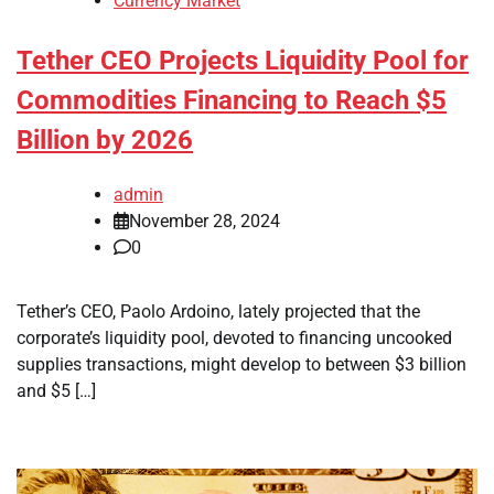
Currency Market
Tether CEO Projects Liquidity Pool for
Commodities Financing to Reach $5
Billion by 2026
admin
November 28, 2024
0
Tether’s CEO, Paolo Ardoino, lately projected that the
corporate’s liquidity pool, devoted to financing uncooked
supplies transactions, might develop to between $3 billion
and $5 […]