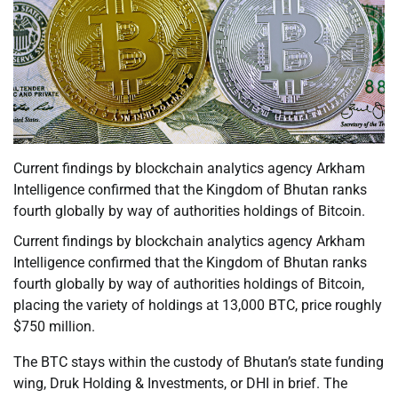
Current findings by blockchain analytics agency Arkham
Intelligence confirmed that the Kingdom of Bhutan ranks
fourth globally by way of authorities holdings of Bitcoin.
Current findings by blockchain analytics agency Arkham
Intelligence confirmed that the Kingdom of Bhutan ranks
fourth globally by way of authorities holdings of Bitcoin,
placing the variety of holdings at 13,000 BTC, price roughly
$750 million.
The BTC stays within the custody of Bhutan’s state funding
wing, Druk Holding & Investments, or DHI in brief. The