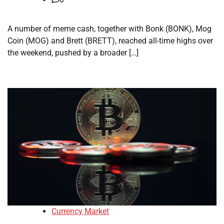
A number of meme cash, together with Bonk (BONK), Mog
Coin (MOG) and Brett (BRETT), reached all-time highs over
the weekend, pushed by a broader […]
Currency Market