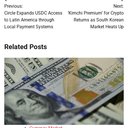
Post
Previous:
Next:
navigation
Circle Expands USDC Access
‘Kimchi Premium’ for Crypto
to Latin America through
Returns as South Korean
Local Payment Systems
Market Heats Up
Related Posts