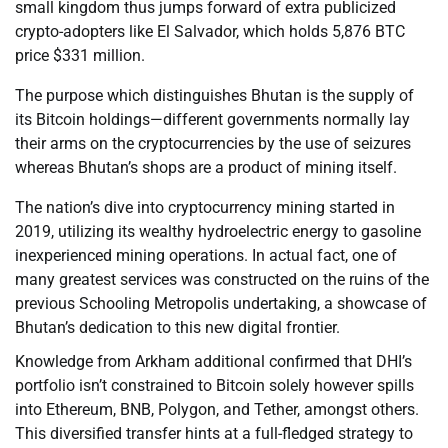
small kingdom thus jumps forward of extra publicized
crypto-adopters like El Salvador, which holds 5,876 BTC
price $331 million.
The purpose which distinguishes Bhutan is the supply of
its Bitcoin holdings—different governments normally lay
their arms on the cryptocurrencies by the use of seizures
whereas Bhutan’s shops are a product of mining itself.
The nation’s dive into cryptocurrency mining started in
2019, utilizing its wealthy hydroelectric energy to gasoline
inexperienced mining operations. In actual fact, one of
many greatest services was constructed on the ruins of the
previous Schooling Metropolis undertaking, a showcase of
Bhutan’s dedication to this new digital frontier.
Knowledge from Arkham additional confirmed that DHI’s
portfolio isn’t constrained to Bitcoin solely however spills
into Ethereum, BNB, Polygon, and Tether, amongst others.
This diversified transfer hints at a full-fledged strategy to