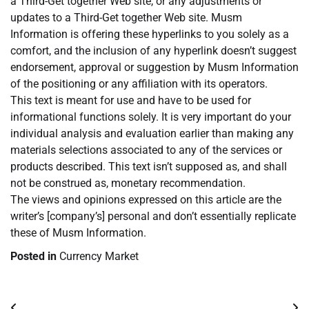
a Third-Get together Web site, or any adjustments or
updates to a Third-Get together Web site. Musm
Information is offering these hyperlinks to you solely as a
comfort, and the inclusion of any hyperlink doesn’t suggest
endorsement, approval or suggestion by Musm Information
of the positioning or any affiliation with its operators.
This text is meant for use and have to be used for
informational functions solely. It is very important do your
individual analysis and evaluation earlier than making any
materials selections associated to any of the services or
products described. This text isn’t supposed as, and shall
not be construed as, monetary recommendation.
The views and opinions expressed on this article are the
writer’s [company’s] personal and don’t essentially replicate
these of Musm Information.
Posted in
Currency Market