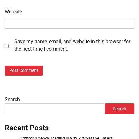
Website
Save my name, email, and website in this browser for
the next time I comment.
Search
Search
Recent Posts
Cryptocurrency Trading in 2026: What the Latest