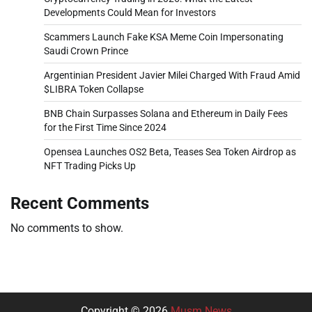
Developments Could Mean for Investors
Scammers Launch Fake KSA Meme Coin Impersonating
Saudi Crown Prince
Argentinian President Javier Milei Charged With Fraud Amid
$LIBRA Token Collapse
BNB Chain Surpasses Solana and Ethereum in Daily Fees
for the First Time Since 2024
Opensea Launches OS2 Beta, Teases Sea Token Airdrop as
NFT Trading Picks Up
Recent Comments
No comments to show.
Copyright © 2026
Musm News