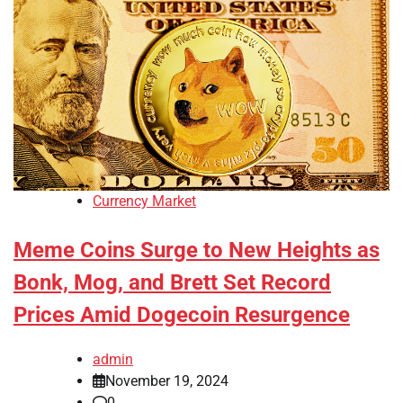
Currency Market
Meme Coins Surge to New Heights as
Bonk, Mog, and Brett Set Record
Prices Amid Dogecoin Resurgence
admin
November 19, 2024
0