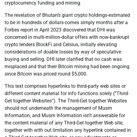
cryptocurrency funding and mining.
The revelation of Bhutan’s giant crypto holdings-estimated
to be in hundreds of dollars-comes simply months after a
Forbes report in April 2023 discovered that DHI was
concerned in multi-million-dollar offers with now-bankrupt
crypto lenders BlockFi and Celsius, initially elevating
considerations of doable losses by way of speculative
buying and selling. DHI later clarified that no cash was
misplaced and that their Bitcoin mining had been ongoing
since Bitcoin was priced round $5,000.
This text comprises hyperlinks to third-party web sites or
different content material for info functions solely (“Third-
Get together Websites”). The Third-Get together Websites
should not underneath the management of Musm
Information, and Musm Information isn’t answerable for
the content material of any Third-Get together Web site,
together with with out limitation any hyperlink contained in