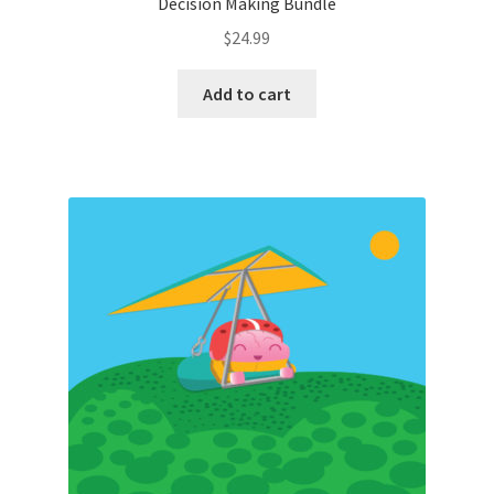
Decision Making Bundle
$
24.99
Add to cart