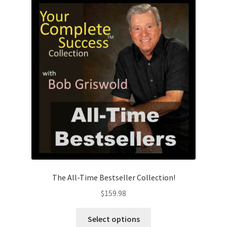
The All-Time Bestseller Collection!
$
159.98
This
Select options
product