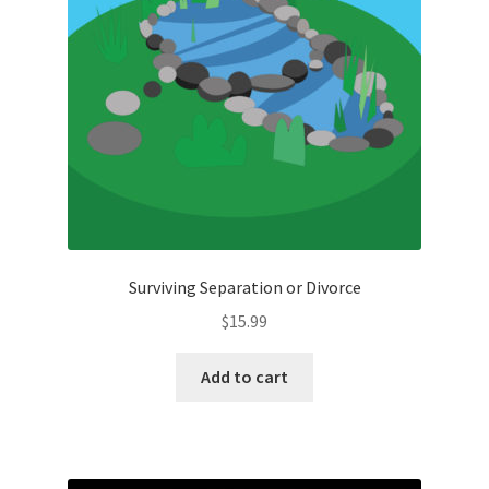
Surviving Separation or Divorce
$
15.99
Add to cart