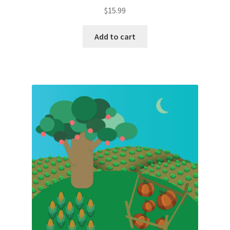
$
15.99
Add to cart