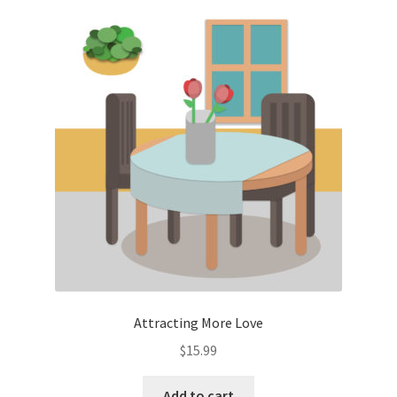
Attracting More Love
$
15.99
Add to cart