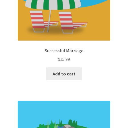
Successful Marriage
$
15.99
Add to cart