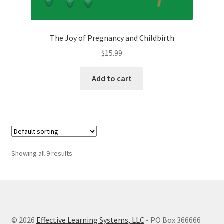
The Joy of Pregnancy and Childbirth
$
15.99
Add to cart
Showing all 9 results
© 2026
Effective Learning Systems, LLC
- PO Box 366666