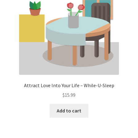
Attract Love Into Your Life – While-U-Sleep
$
15.99
Add to cart