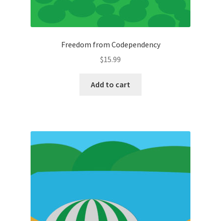
Freedom from Codependency
$
15.99
Add to cart